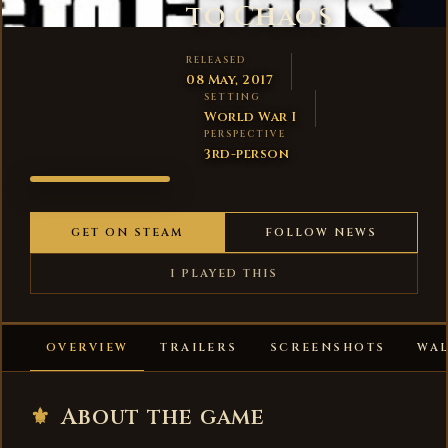
to Chaos
RELEASED
08 May, 2017
SETTING
World War I
PERSPECTIVE
3rd-person
1914:
PRELUDE
TO CHAOS
GET ON STEAM
FOLLOW NEWS
I PLAYED THIS
OVERVIEW
TRAILERS
SCREENSHOTS
WA
⚜
About the game