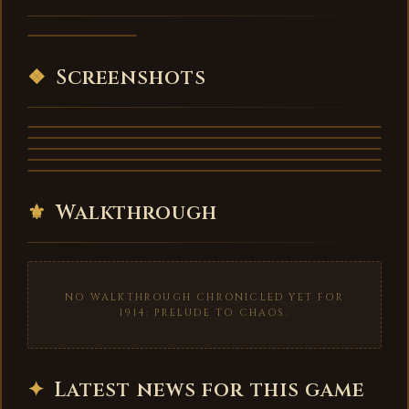
to Chaos -
trailer
VIDEO
❖
Screenshots
⚜
Walkthrough
NO WALKTHROUGH CHRONICLED YET FOR
1914: PRELUDE TO CHAOS.
✦
Latest news for this game