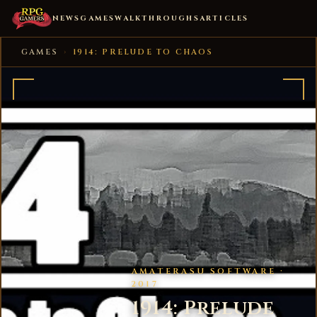
NEWS
GAMES
WALKTHROUGHS
ARTICLES
GAMES
›
1914: PRELUDE TO CHAOS
AMATERASU SOFTWARE ·
2017
1914: Prelude