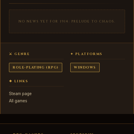
NO NEWS YET FOR 1914: PRELUDE TO CHAOS.
⚔ GENRE
✦ PLATFORMS
ROLE-PLAYING (RPG)
WINDOWS
❖ LINKS
Steam page
All games