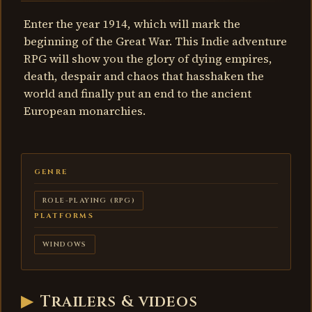
Enter the year 1914, which will mark the
beginning of the Great War. This Indie adventure
RPG will show you the glory of dying empires,
death, despair and chaos that hasshaken the
world and finally put an end to the ancient
European monarchies.
GENRE
ROLE-PLAYING (RPG)
PLATFORMS
WINDOWS
▶
Trailers & videos
1914: Prelude