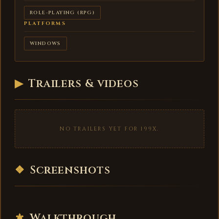
ROLE-PLAYING (RPG)
PLATFORMS
WINDOWS
▶
Trailers & videos
NO TRAILERS YET FOR 199X.
❖
Screenshots
⚜
Walkthrough