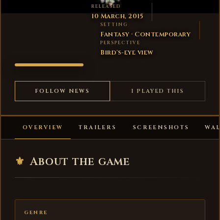
RELEASED
10 March, 2015
SETTING
Fantasy · Contemporary
PERSPECTIVE
Bird's-eye view
199X
FOLLOW NEWS
I PLAYED THIS
OVERVIEW
TRAILERS
SCREENSHOTS
WA
⚜
About the game
GENRE