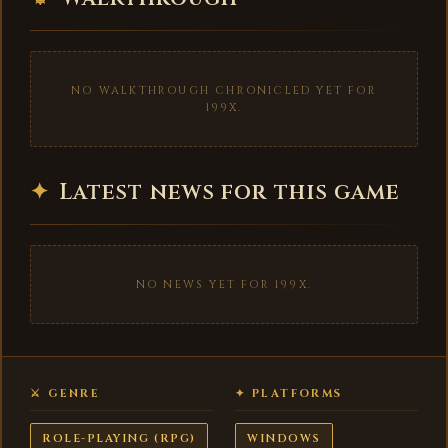
NO WALKTHROUGH CHRONICLED YET FOR
199X.
✦
Latest news for this game
NO NEWS YET FOR 199X.
⚔ GENRE
✦ PLATFORMS
ROLE-PLAYING (RPG)
WINDOWS