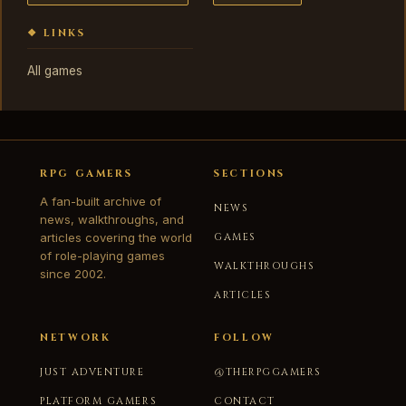
❖ LINKS
All games
RPG GAMERS
SECTIONS
A fan-built archive of
NEWS
news, walkthroughs, and
articles covering the world
GAMES
of role-playing games
WALKTHROUGHS
since 2002.
ARTICLES
NETWORK
FOLLOW
JUST ADVENTURE
@THERPGGAMERS
PLATFORM GAMERS
CONTACT