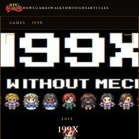
NEWS
GAMES
WALKTHROUGHS
ARTICLES
GAMES
›
199X
· 2015
199X