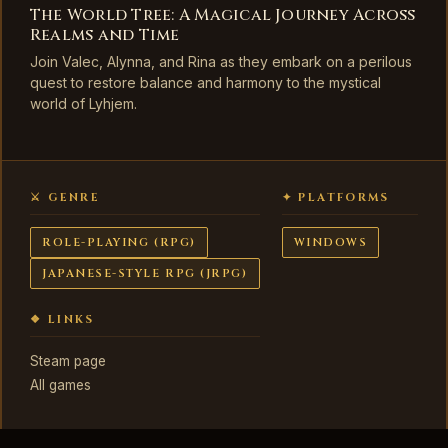
The World Tree: A Magical Journey Across
Realms and Time
Join Valec, Alynna, and Rina as they embark on a perilous
quest to restore balance and harmony to the mystical
world of Lyhjem.
⚔ GENRE
✦ PLATFORMS
ROLE-PLAYING (RPG)
WINDOWS
JAPANESE-STYLE RPG (JRPG)
❖ LINKS
Steam page
All games