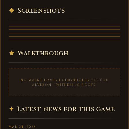
VIDEO
❖
Screenshots
⚜
Walkthrough
NO WALKTHROUGH CHRONICLED YET FOR
ALVERON - WITHERING ROOTS.
✦
Latest news for this game
MAR 24, 2023