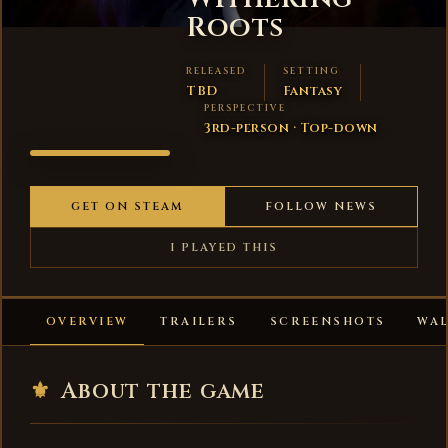
Roots
RELEASED
SETTING
TBD
Fantasy
PERSPECTIVE
3rd-person · Top-down
ALVERON -
WITHERING
ROOTS
GET ON STEAM
FOLLOW NEWS
I PLAYED THIS
OVERVIEW
TRAILERS
SCREENSHOTS
WA
⚜
About the game