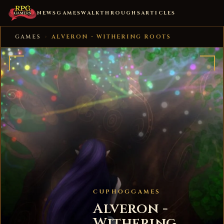
NEWS
GAMES
WALKTHROUGHS
ARTICLES
GAMES
›
ALVERON - WITHERING ROOTS
CUPHOGGAMES
Alveron -
Withering