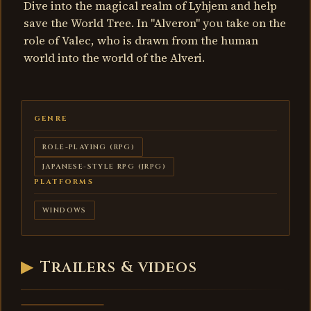
Dive into the magical realm of Lyhjem and help
save the World Tree. In "Alveron" you take on the
role of Valec, who is drawn from the human
world into the world of the Alveri.
GENRE
ROLE-PLAYING (RPG)
JAPANESE-STYLE RPG (JRPG)
PLATFORMS
WINDOWS
Alveron -
▶
Trailers & videos
Withering
Roots -
trailer