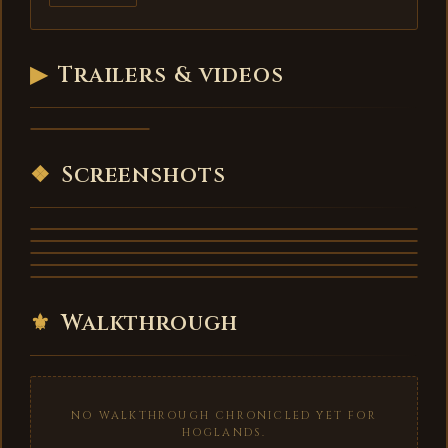
▶
Trailers & videos
Hoglands -
trailer
VIDEO
❖
Screenshots
⚜
Walkthrough
NO WALKTHROUGH CHRONICLED YET FOR
HOGLANDS.