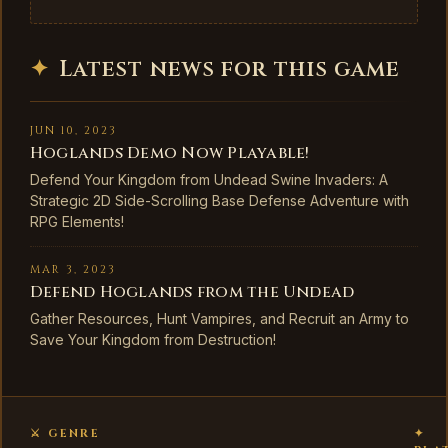
✦
Latest news for this game
JUN 10, 2023
Hoglands Demo Now Playable!
Defend Your Kingdom from Undead Swine Invaders: A
Strategic 2D Side-Scrolling Base Defense Adventure with
RPG Elements!
MAR 3, 2023
Defend Hoglands from the Undead
Gather Resources, Hunt Vampires, and Recruit an Army to
Save Your Kingdom from Destruction!
⚔ GENRE
✦