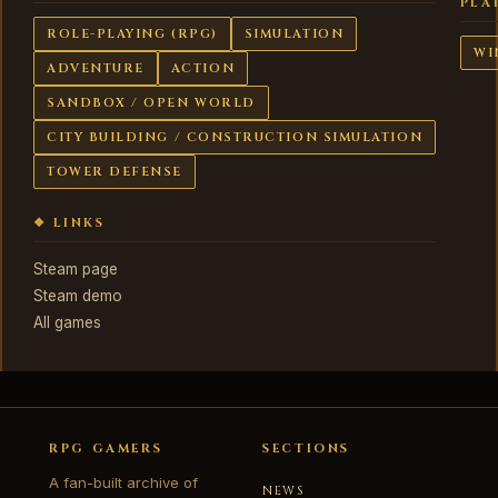
PLA
ROLE-PLAYING (RPG)
SIMULATION
WI
ADVENTURE
ACTION
SANDBOX / OPEN WORLD
CITY BUILDING / CONSTRUCTION SIMULATION
TOWER DEFENSE
❖ LINKS
Steam page
Steam demo
All games
RPG GAMERS
SECTIONS
A fan-built archive of
NEWS