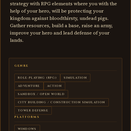
strategy with RPG elements where you with the
help of your hero, will be protecting your
kingdom against bloodthirsty, undead pigs.
Gather resources, build a base, raise an army,
improve your hero and lead defense of your
lands.
GENRE
ROLE-PLAYING (RPG)
SIMULATION
ADVENTURE
ACTION
SANDBOX / OPEN WORLD
CITY BUILDING / CONSTRUCTION SIMULATION
TOWER DEFENSE
PLATFORMS
WINDOWS