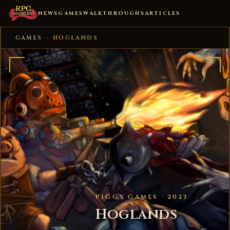
NEWS
GAMES
WALKTHROUGHS
ARTICLES
GAMES
›
HOGLANDS
PIGGY GAMES · 2023
Hoglands