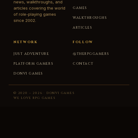
news, walkthroughs, and
articles covering the world
GAMES
of role-playing games
WALKTHROUGHS
since 2002.
ARTICLES
NETWORK
FOLLOW
JUST ADVENTURE
@THERPGGAMERS
PLATFORM GAMERS
CONTACT
DONVI GAMES
© 2020 – 2026 · DONVI GAMES
WE LOVE RPG GAMES