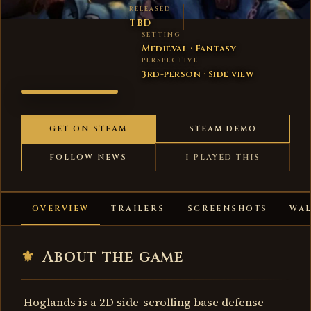
RELEASED
TBD
SETTING
Medieval · Fantasy
PERSPECTIVE
3rd-person · Side view
HOGLANDS
GET ON STEAM
STEAM DEMO
FOLLOW NEWS
I PLAYED THIS
OVERVIEW
TRAILERS
SCREENSHOTS
WA
⚜
About the game
Hoglands is a 2D side-scrolling base defense