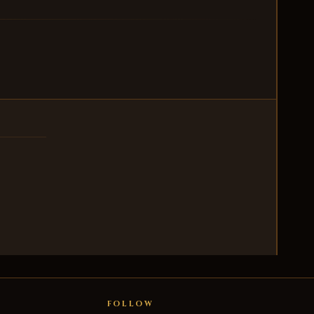
FOLLOW