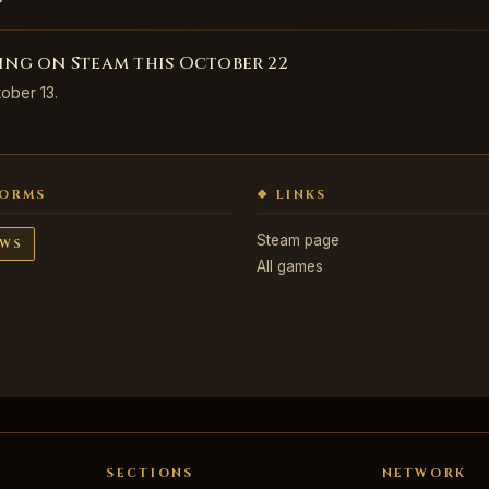
ving on Steam this October 22
tober 13.
FORMS
❖ LINKS
Steam page
WS
All games
SECTIONS
NETWORK