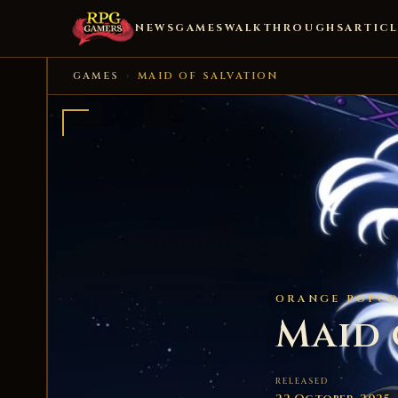
NEWS
GAMES
WALKTHROUGHS
ARTICL
GAMES
›
MAID OF SALVATION
ORANGE POPCO
Maid 
RELEASED