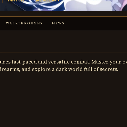
Fantasy
3rd-person
WALKTHROUGHS
NEWS
atures fast-paced and versatile combat. Master your 
firearms, and explore a dark world full of secrets.