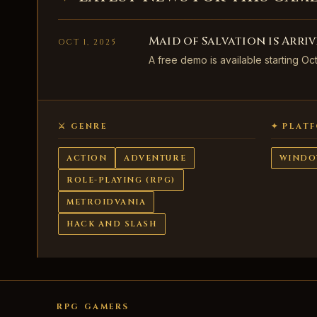
Maid of Salvation is Arri
OCT 1, 2025
A free demo is available starting Oc
⚔ GENRE
✦ PLAT
ACTION
ADVENTURE
WINDO
ROLE-PLAYING (RPG)
METROIDVANIA
HACK AND SLASH
RPG GAMERS