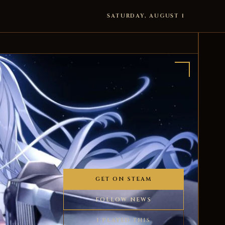
SATURDAY, AUGUST 1
GET ON STEAM
FOLLOW NEWS
I PLAYED THIS