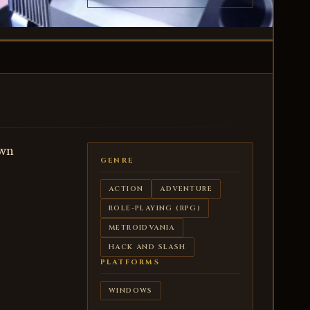
own
GENRE
ACTION
ADVENTURE
ROLE-PLAYING (RPG)
METROIDVANIA
HACK AND SLASH
PLATFORMS
WINDOWS