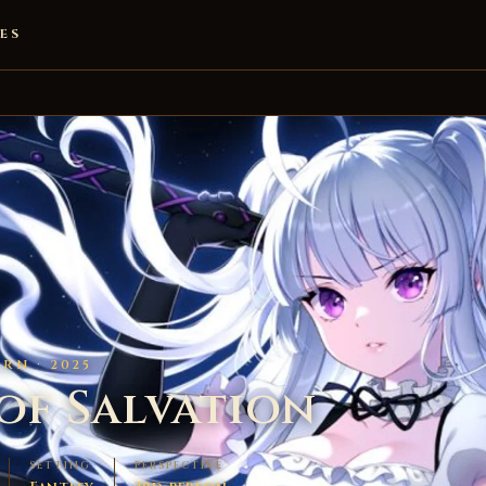
ES
RN · 2025
of Salvation
SETTING
PERSPECTIVE