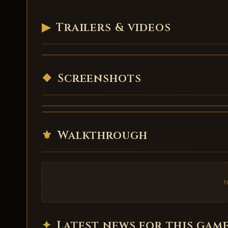
▶
Trailers & videos
Maid of Salvation - trailer
VIDEO
❖
Screenshots
⚜
Walkthrough
✦
Latest news for this gam