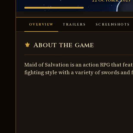
22 October, 2025
MAID OF
SALVATION
OVERVIEW
TRAILERS
SCREENSHOTS
⚜
About the game
Maid of Salvation is an action RPG that fe
fighting style with a variety of swords and 