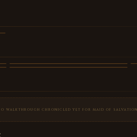
NO WALKTHROUGH CHRONICLED YET FOR MAID OF SALVATION
e