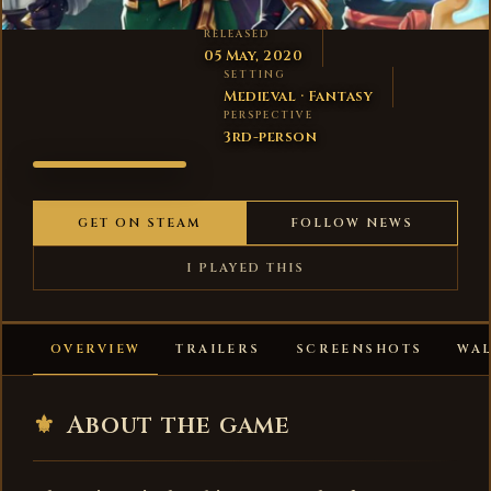
RELEASED
05 May, 2020
SETTING
Medieval · Fantasy
PERSPECTIVE
3rd-person
SHOP
TITANS
GET ON STEAM
FOLLOW NEWS
I PLAYED THIS
OVERVIEW
TRAILERS
SCREENSHOTS
WA
⚜
About the game