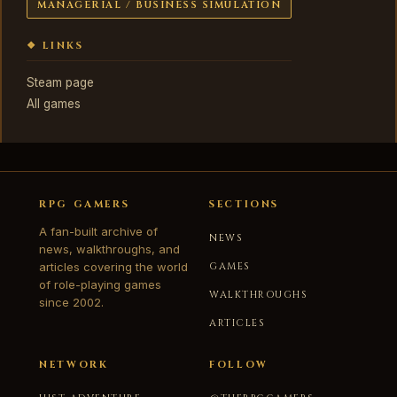
MANAGERIAL / BUSINESS SIMULATION
❖ LINKS
Steam page
All games
RPG GAMERS
SECTIONS
A fan-built archive of
NEWS
news, walkthroughs, and
articles covering the world
GAMES
of role-playing games
WALKTHROUGHS
since 2002.
ARTICLES
NETWORK
FOLLOW