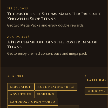
SEP 30, 2025
The Mistress of Storms Makes Her Presence
Known in Shop Titans
Get two Mega Packs and enjoy double rewards.
AUG 19, 2025
A New Champion Joins the Roster in Shop
Titans
Get to enjoy themed content pass and mega pack
⚔ GENRE
✦
PLATFORMS
SIMULATION
ROLE-PLAYING (RPG)
WINDOWS
ADVENTURE
FIGHTING
SANDBOX / OPEN WORLD