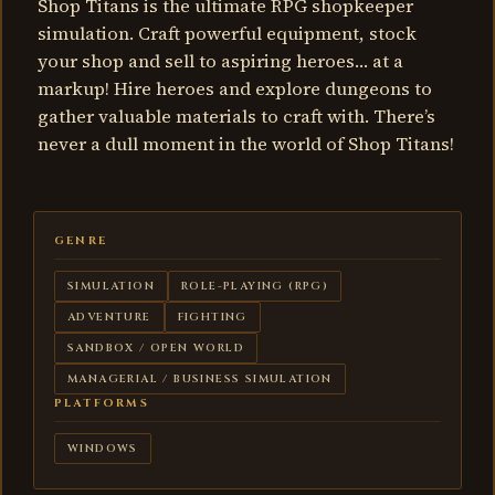
Shop Titans is the ultimate RPG shopkeeper
simulation. Craft powerful equipment, stock
your shop and sell to aspiring heroes… at a
markup! Hire heroes and explore dungeons to
gather valuable materials to craft with. There’s
never a dull moment in the world of Shop Titans!
GENRE
SIMULATION
ROLE-PLAYING (RPG)
ADVENTURE
FIGHTING
SANDBOX / OPEN WORLD
MANAGERIAL / BUSINESS SIMULATION
PLATFORMS
WINDOWS