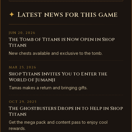
✦
Latest news for this game
JUN 20, 2026
The Tomb of Titans is Now Open in Shop
Titans
New chests available and exclusive to the tomb.
MAR 25, 2026
Shop Titans Invites You to Enter the
World of Jumanji
Tamas makes a return and bringing gifts.
OCT 29, 2025
The Ghostbusters Drops in to Help in Shop
Titans
Get the mega pack and content pass to enjoy cool
rewards.