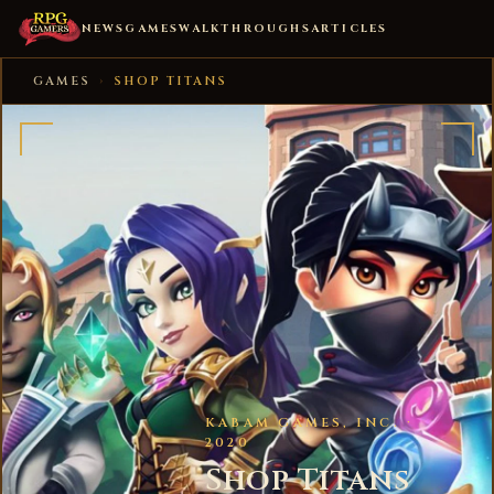
NEWS
GAMES
WALKTHROUGHS
ARTICLES
GAMES
›
SHOP TITANS
KABAM GAMES, INC. ·
2020
Shop Titans