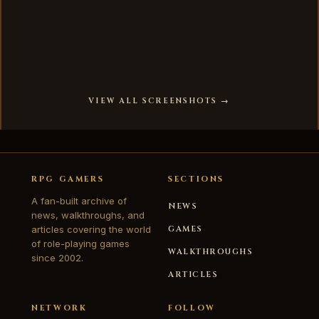
VIEW ALL SCREENSHOTS →
RPG GAMERS
SECTIONS
A fan-built archive of
NEWS
news, walkthroughs, and
articles covering the world
GAMES
of role-playing games
WALKTHROUGHS
since 2002.
ARTICLES
NETWORK
FOLLOW