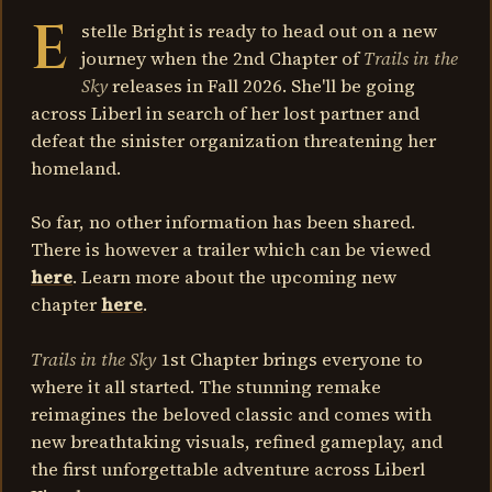
E
stelle Bright is ready to head out on a new
journey when the 2nd Chapter of
Trails in the
Sky
releases in Fall 2026. She'll be going
across Liberl in search of her lost partner and
defeat the sinister organization threatening her
homeland.
So far, no other information has been shared.
There is however a trailer which can be viewed
here
. Learn more about the upcoming new
chapter
here
.
Trails in the Sky
1st Chapter brings everyone to
where it all started. The stunning remake
reimagines the beloved classic and comes with
new breathtaking visuals, refined gameplay, and
the first unforgettable adventure across Liberl