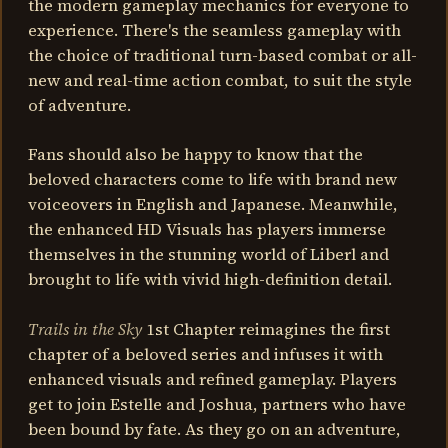
the modern gameplay mechanics for everyone to
experience. There's the seamless gameplay with
the choice of traditional turn-based combat or all-
new and real-time action combat, to suit the style
of adventure.
Fans should also be happy to know that the
beloved characters come to life with brand new
voiceovers in English and Japanese. Meanwhile,
the enhanced HD Visuals has players immerse
themselves in the stunning world of Liberl and
brought to life with vivid high-definition detail.
Trails in the Sky
1st Chapter reimagines the first
chapter of a beloved series and infuses it with
enhanced visuals and refined gameplay. Players
get to join Estelle and Joshua, partners who have
been bound by fate. As they go on an adventure,