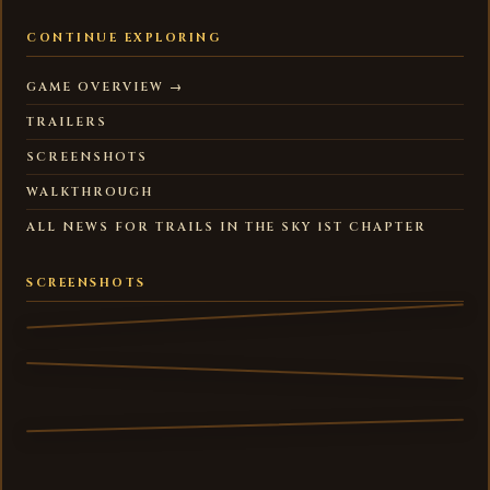
CONTINUE EXPLORING
GAME OVERVIEW →
TRAILERS
SCREENSHOTS
WALKTHROUGH
ALL NEWS FOR TRAILS IN THE SKY 1ST CHAPTER
SCREENSHOTS