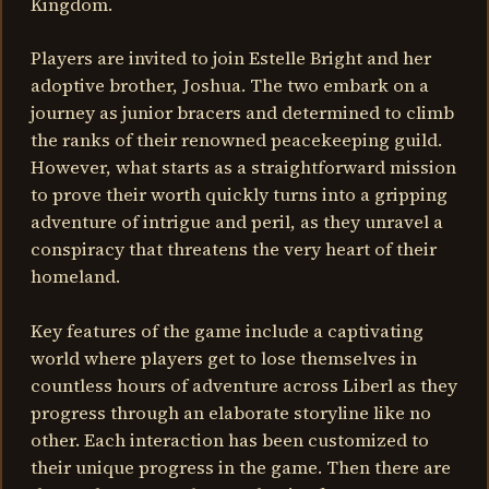
Kingdom.
Players are invited to join Estelle Bright and her
adoptive brother, Joshua. The two embark on a
journey as junior bracers and determined to climb
the ranks of their renowned peacekeeping guild.
However, what starts as a straightforward mission
to prove their worth quickly turns into a gripping
adventure of intrigue and peril, as they unravel a
conspiracy that threatens the very heart of their
homeland.
Key features of the game include a captivating
world where players get to lose themselves in
countless hours of adventure across Liberl as they
progress through an elaborate storyline like no
other. Each interaction has been customized to
their unique progress in the game. Then there are