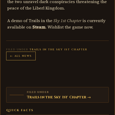
the two unravel dark conspiracies threatening the
peace of the Liberl Kingdom.
A demo of Trails in the
Sky 1st Chapter
is currently
available on
Steam
. Wishlist the game now.
FILED UNDER
TRAILS IN THE SKY 1ST CHAPTER
← ALL NEWS
FILED UNDER
Trails in the Sky 1st Chapter →
QUICK FACTS