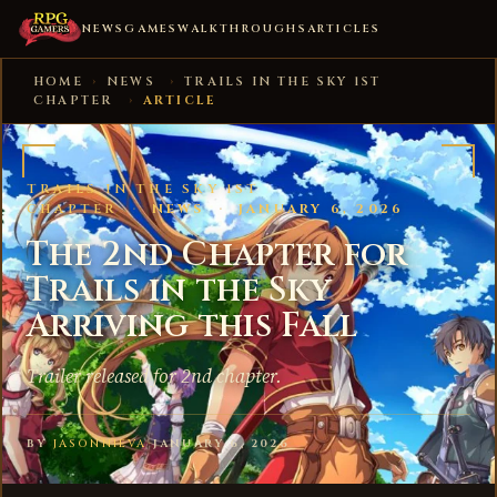
NEWS
GAMES
WALKTHROUGHS
ARTICLES
HOME
›
NEWS
›
TRAILS IN THE SKY 1ST
CHAPTER
›
ARTICLE
TRAILS IN THE SKY 1ST
CHAPTER
·
NEWS
·
JANUARY 6, 2026
The 2nd Chapter for
Trails in the Sky
Arriving this Fall
Trailer released for 2nd chapter.
BY
JASONNIEVA
·
JANUARY 6, 2026