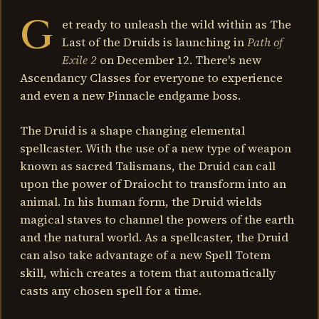
G
et ready to unleash the wild within as The
Last of the Druids is launching in
Path of
Exile 2
on December 12. There's new
Ascendancy Classes for everyone to experience
and even a new Pinnacle endgame boss.
The Druid is a shape changing elemental
spellcaster. With the use of a new type of weapon
known as sacred Talismans, the Druid can call
upon the power of Draiocht to transform into an
animal. In his human form, the Druid wields
magical staves to channel the powers of the earth
and the natural world. As a spellcaster, the Druid
can also take advantage of a new Spell Totem
skill, which creates a totem that automatically
casts any chosen spell for a time.