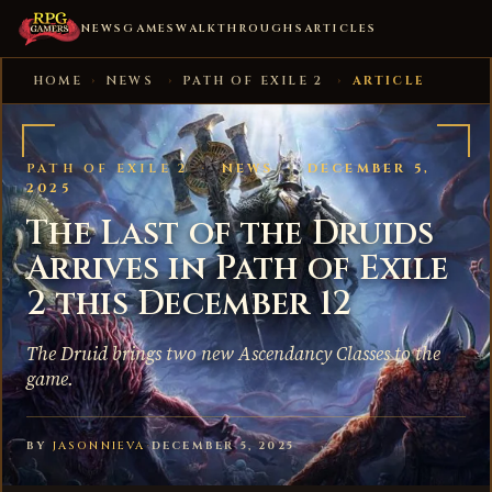
NEWS
GAMES
WALKTHROUGHS
ARTICLES
HOME
›
NEWS
›
PATH OF EXILE 2
›
ARTICLE
PATH OF EXILE 2
·
NEWS
·
DECEMBER 5,
2025
The Last of the Druids
Arrives in Path of Exile
2 this December 12
The Druid brings two new Ascendancy Classes to the
game.
BY
JASONNIEVA
·
DECEMBER 5, 2025