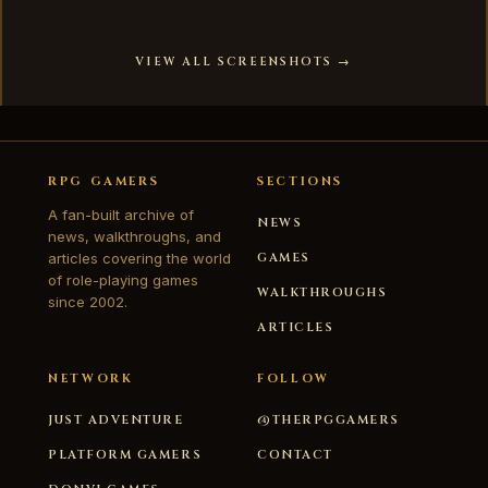
VIEW ALL SCREENSHOTS →
RPG GAMERS
SECTIONS
A fan-built archive of
NEWS
news, walkthroughs, and
articles covering the world
GAMES
of role-playing games
WALKTHROUGHS
since 2002.
ARTICLES
NETWORK
FOLLOW
JUST ADVENTURE
@THERPGGAMERS
PLATFORM GAMERS
CONTACT