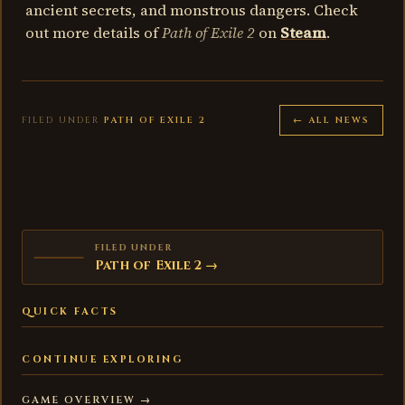
ancient secrets, and monstrous dangers. Check
out more details of
Path of Exile 2
on
Steam
.
FILED UNDER
PATH OF EXILE 2
← ALL NEWS
FILED UNDER
Path of Exile 2 →
QUICK FACTS
CONTINUE EXPLORING
GAME OVERVIEW →