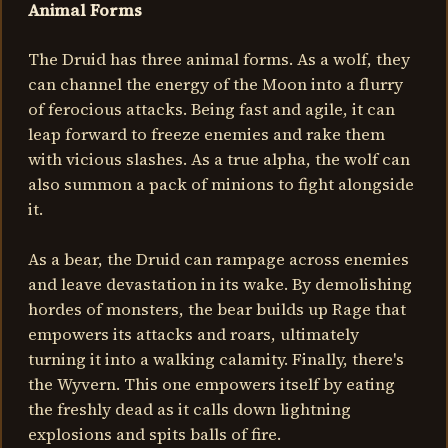
Animal Forms
The Druid has three animal forms. As a wolf, they
can channel the energy of the Moon into a flurry
of ferocious attacks. Being fast and agile, it can
leap forward to freeze enemies and rake them
with vicious slashes. As a true alpha, the wolf can
also summon a pack of minions to fight alongside
it.
As a bear, the Druid can rampage across enemies
and leave devastation in its wake. By demolishing
hordes of monsters, the bear builds up Rage that
empowers its attacks and roars, ultimately
turning it into a walking calamity. Finally, there's
the Wyvern. This one empowers itself by eating
the freshly dead as it calls down lightning
explosions and spits balls of fire.