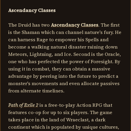
Ascendancy Classes
The Druid has two
Ascendancy Classes
. The first
is the Shaman which can channel nature's fury. He
can harness Rage to empower his Spells and
become a walking natural disaster raining down
Meteors, Lightning, and Ice. Second is the Oracle,
one who has perfected the power of Foresight. By
using it in combat, they can obtain a massive
advantage by peering into the future to predict a
monster's movements and even allocate passives
from alternate timelines.
Path of Exile 2
is a free-to-play Action RPG that
features co-op for up to six players. The game
takes place in the land of Wraeclast, a dark
continent which is populated by unique cultures,