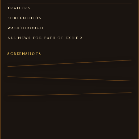
TRAILERS
SCREENSHOTS
WALKTHROUGH
ALL NEWS FOR PATH OF EXILE 2
SCREENSHOTS