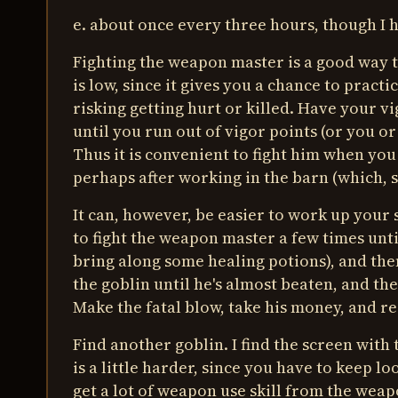
e. about once every three hours, though I h
Fighting the weapon master is a good way to 
is low, since it gives you a chance to pract
risking getting hurt or killed. Have your vi
until you run out of vigor points (or you or
Thus it is convenient to fight him when you 
perhaps after working in the barn (which, su
It can, however, be easier to work up your s
to fight the weapon master a few times unti
bring along some healing potions), and then
the goblin until he's almost beaten, and th
Make the fatal blow, take his money, and re
Find another goblin. I find the screen with
is a little harder, since you have to keep l
get a lot of weapon use skill from the weap