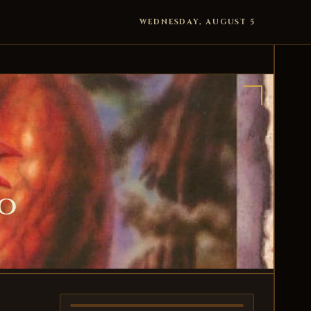
WEDNESDAY, AUGUST 5
ro