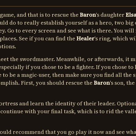
 game, and that is to rescue the
Baron
's daughter
Els
uld do to really establish yourself as a hero, two big
y. Go to every screen and see what is there. You will 
places. See if you can find the
Healer
's ring, which wi
otions.
 meet the swordmaster. Meanwhile, or afterwards, it m
pecially if you chose to be a fighter. If you chose to 
e to be a magic-user, then make sure you find all the s
mplish. First, you should rescue the
Baron
's son, the
rtress and learn the identity of their leader. Optiona
ontinue with your final task, which is to rid the vall
 would recommend that you go play it now and see wh