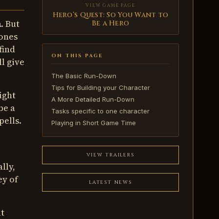
VIEW GAME PAGE
Hero’s Quest: So You Want to
a
. But
Be a Hero
 ones
find
ON THIS PAGE
ll give
The Basic Run-Down
Tips for Building your Character
ight
A More Detailed Run-Down
be a
Tasks specific to one character
pells.
Playing in Short Game Time
VIEW TRAILERS
lly,
ey of
LATEST NEWS
at