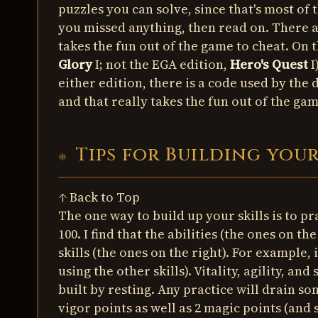
puzzles you can solve, since that's most of t
you missed anything, then read on. There ar
takes the fun out of the game to cheat. On 
Glory
I; not the EGA edition,
Hero's Quest
I
either edition, there is a code used by the
and that really takes the fun out of the g
Tips for Building you
↑ Back to Top
The one way to build up your skills is to p
100. I find that the abilities (the ones on th
skills (the ones on the right). For example, 
using the other skills). Vitality, agility, an
built by resting. Any practice will drain so
vigor points as well as 2 magic points (and