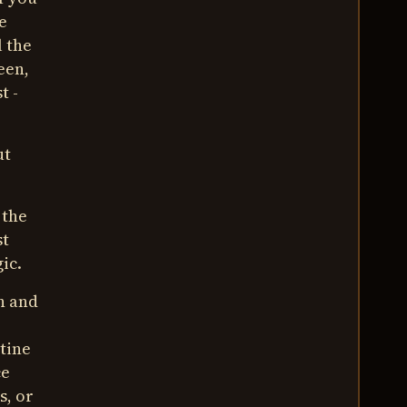
e
l the
een,
t -
ut
 the
st
ic.
an and
utine
ce
's, or