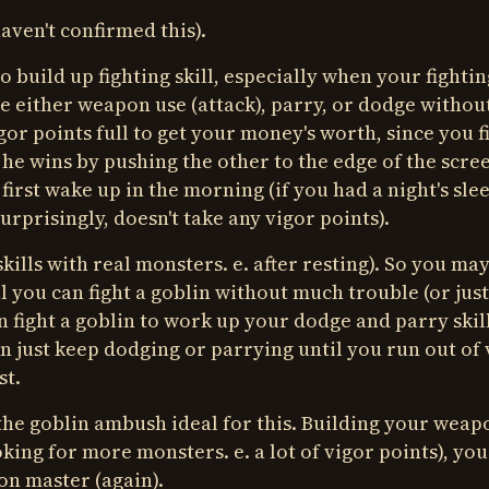
aven't confirmed this).
build up fighting skill, especially when your fighting
ice either weapon use (attack), parry, or dodge withou
gor points full to get your money's worth, since you f
 he wins by pushing the other to the edge of the scree
first wake up in the morning (if you had a night's slee
rprisingly, doesn't take any vigor points).
kills with real monsters. e. after resting). So you ma
l you can fight a goblin without much trouble (or just
 fight a goblin to work up your dodge and parry skill
en just keep dodging or parrying until you run out of 
st.
 the goblin ambush ideal for this. Building your weap
ooking for more monsters. e. a lot of vigor points), yo
on master (again).