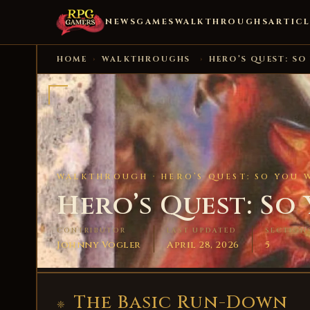
NEWS
GAMES
WALKTHROUGHS
ARTICL
HOME
›
WALKTHROUGHS
›
HERO’S QUEST: SO
WALKTHROUGH ·
HERO’S QUEST: SO YOU 
Hero’s Quest: So
CONTRIBUTOR
LAST UPDATED
SECTION
Johnny Vogler
April 28, 2026
5
The Basic Run-Down