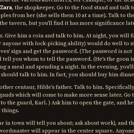
Zara
, the shopkeeper. Go to the food stand and talk t
pples from her (she sells them 10 at a time). Talk to t
he tavern, but you'll find it has more significance lat
r. Give him a coin and talk to him. At night, you will f
or anyone with lock-picking ability) would do well to
es' sign and get the password. (The password is not
 tell you whom to tell the password. (He's the goon i
ting a meal and spending a night. In the evening, you'll
 should talk to him. In fact, you should buy him dinne
other centaur, Hilde's father. Talk to him. Specifically
gands which will come to make more sense later. Go t
 to the guard, Karl. ) Ask him to open the gate, and he
 things.
 in town will tell you about; ask about work), and th
swordmaster will appear in the center square. Anyon