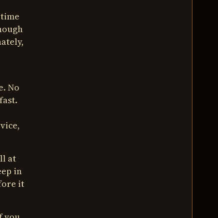
 time
enough
nately,
e. No
fast.
ovice,
ll at
eep in
fore it
f you