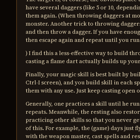
have several daggers (like 5 or 10, depend
them again. (When throwing daggers at mons
monster. Another trick to throwing daggers 
and then throw a dagger. If you have enough
then escape again and repeat until you run 
) I find this a less-effective way to build th
casting a flame dart actually builds up you
Finally, your magic skill is best built by bu
Ctrl-I screen), and you build skill in each 
them with any use. Just keep casting open o
Generally, one practices a skill until he ru
repeats. Meanwhile, the resting also restor
practicing other skills so that you never ge
of this. For example, the (game) days just fl
with the weapon master, cast spells and rest