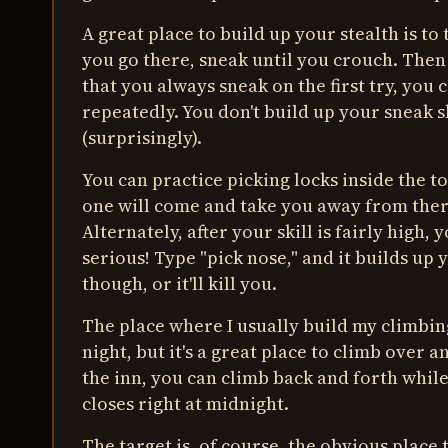
A great place to build up your stealth is to 
you go there, sneak until you crouch. Then
that you always sneak on the first try, you c
repeatedly. You don't build up your sneak s
(surprisingly).
You can practice picking locks inside the to
one will come and take you away from there. 
Alternately, after your skill is fairly high,
serious! Type "pick nose," and it builds up 
though, or it'll kill you.
The place where I usually build my climbing 
night, but it's a great place to climb over a
the inn, you can climb back and forth while 
closes right at midnight.
The target is, of course, the obvious place 