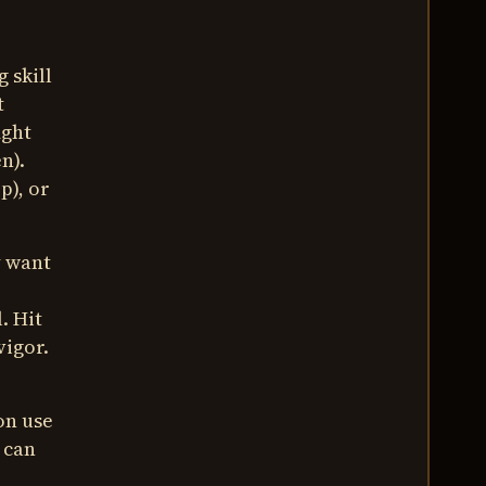
 skill
t
ight
n).
p), or
y want
. Hit
vigor.
on use
u can