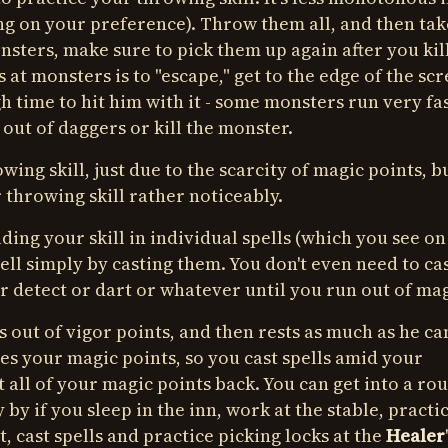
ing on your preference). Throw them all, and then tak
ters, make sure to pick them up again after you kil
at monsters is to "escape," get to the edge of the scr
 time to hit him with it - some monsters run very fas
out of daggers or kill the monster.
rowing skill, just due to the scarcity of magic points, b
r throwing skill rather noticeably.
ilding your skill in individual spells (which you see on
spell simply by casting them. You don't even need to ca
r detect or dart or whatever until you run out of mag
ns out of vigor points, and then rests as much as he c
es your magic points, so you cast spells amid your
t all of your magic points back. You can get into a ro
y by if you sleep in the inn, work at the stable, practi
, cast spells and practice picking locks at the
Healer