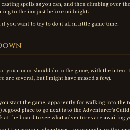
 casting spells as you can, and then climbing over the
ning to the inn just before midnight.
f you want to try to do it all in little game time.
-Down
hat you can or should do in the game, with the intent 
re are several, but I might have missed a few).
you start the game, apparently for walking into the 
. ) A good place to go next is to the Adventurer's Guild
ook at the board to see what adventures are awaiting y
bout the various adventures, for example, or the hea