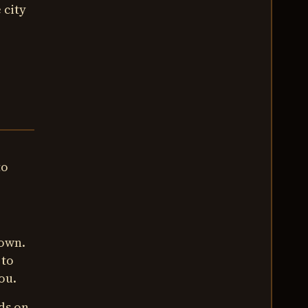
 city
to
town.
 to
ou.
ds on