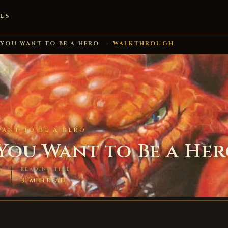
ES
 YOU WANT TO BE A HERO
›
WALKTHROUGH
WANT TO BE A HERO
 You Want to Be a He
S
READING TIME
31 min read