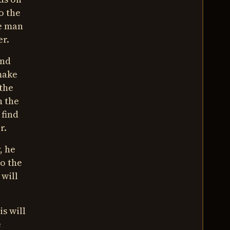
o the
he man
er.
ind
 make
 the
n the
 find
r.
, he
o the
 will
is will
e