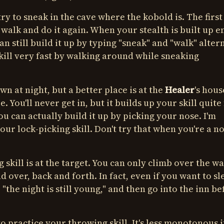
try to sneak in the cave where the kobold is. The first
 walk and do it again. When your stealth is built up 
an still build it up by typing "sneak" and "walk" alter
kill very fast by walking around while sneaking
wn at night, but a better place is at the
Healer
's hous
You'll never get in, but it builds up your skill quite 
 you can actually build it up by picking your nose. I'm
your lock-picking skill. Don't try that when you're a n
skill is at the target. You can only climb over the wa
nd over, back and forth. In fact, even if you want to sl
"the night is still young," and then go into the inn be
to practice your throwing skill. It's less monotonous i