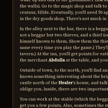
the walls). Go to the magic shop and talk to
centaur, Hilde. Eventually, you'll need 50 a
in the dry goods shop. There's not much in t
In the alley next to the bar, there is a begga
not a beggar but two thieves, and a thief (
himself known to them. Show them the thiev
same every time you play the game.) They'll
tavern.) At the inn, you'll get points for ea
the merchant
Abdulla
at the table, and you
Outside of town, to the north, you'll find an
knows something interesting about the bri
castle north of the
Healer
's house, and talk
oblige you. Inside, there are two important
You can work at the stable (which the beggar
get you a few points. Also, sometimes the 