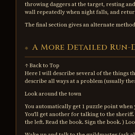
throwing daggers at the target, resting and
wall repeatedly when night falls, and retur
The final section gives an alternate method i
A More Detailed Run
↑ Back to Top
Here I will describe several of the things t
describe all ways at a problem (usually the
Look around the town
You automatically get 1 puzzle point when 
You'll get another for talking to the sheriff
the left. Read the book. Sign the book. ) L
Wake up and talk to the guildmaster (ask a