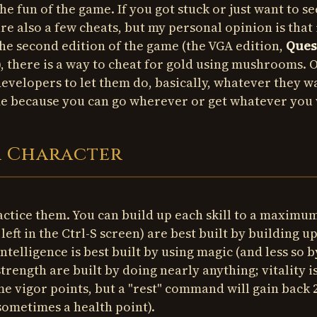
he fun of the game. If you got stuck or just want to see
e also a few cheats, but my personal opinion is that 
the second edition of the game (the VGA edition,
Ques
), there is a way to cheat for gold using mushrooms. 
 developers to let them do, basically, whatever they w
ame because you can go wherever or get whatever you
r Character
ractice them. You can build up each skill to a maximu
e left in the Ctrl-S screen) are best built by building u
intelligence is best built by using magic (and less so b
d strength are built by doing nearly anything; vitality i
me vigor points, but a "rest" command will gain back 2
 sometimes a health point).