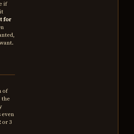
 if
it
t for
On
anted,
 want.
m of
p the
y
s even
 or 3