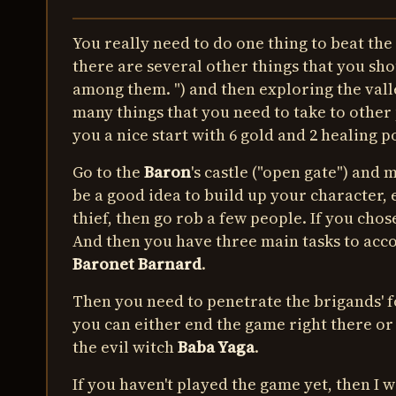
You really need to do one thing to beat the
there are several other things that you sho
among them. ") and then exploring the valle
many things that you need to take to other 
you a nice start with 6 gold and 2 healing p
Go to the
Baron
's castle ("open gate") and
be a good idea to build up your character, es
thief, then go rob a few people. If you chos
And then you have three main tasks to acco
Baronet Barnard
.
Then you need to penetrate the brigands' fo
you can either end the game right there or c
the evil witch
Baba Yaga
.
If you haven't played the game yet, then I