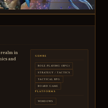
 realm in
GENRE
nics and
ROLE-PLAYING (RPG)
STRATEGY / TACTICS
TACTICAL RPG
BOARD GAME
PLATFORMS
WINDOWS