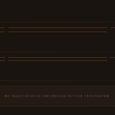
Frosthaven - trailer 2
Frosthaven - trailer 5
VIDEO
VIDEO
NO WALKTHROUGH CHRONICLED YET FOR FROSTHAVEN.