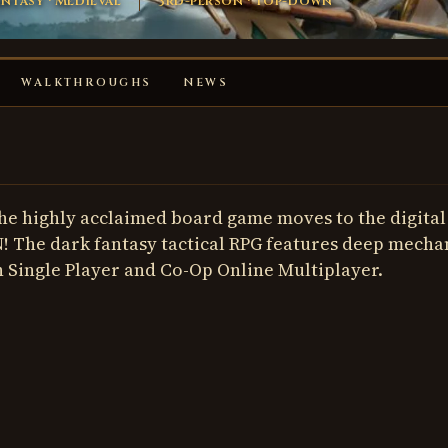
ntasy · Medieval
3rd-person · Top-down
WALKTHROUGHS
NEWS
the highly acclaimed board game moves to the digital
 The dark fantasy tactical RPG features deep mecha
n Single Player and Co-Op Online Multiplayer.