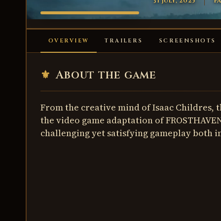
31 July, 2025
Fa
FROSTHAVEN
OVERVIEW
TRAILERS
SCREENSHOTS
⚜
About the game
From the creative mind of Isaac Childres, 
the video game adaptation of FROSTHAVEN!
challenging yet satisfying gameplay both i