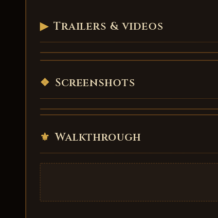
▶
Trailers & videos
Frosthaven - trailer
Frosthaven - trailer 4
VIDEO
VIDEO
❖
Screenshots
⚜
Walkthrough