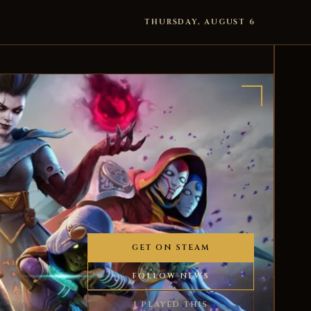
THURSDAY, AUGUST 6
GET ON STEAM
FOLLOW NEWS
I PLAYED THIS