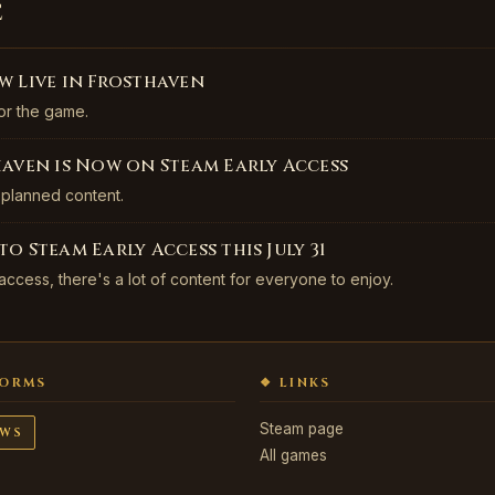
e
w Live in Frosthaven
or the game.
haven is Now on Steam Early Access
 planned content.
o Steam Early Access this July 31
 access, there's a lot of content for everyone to enjoy.
FORMS
❖ LINKS
Steam page
WS
All games