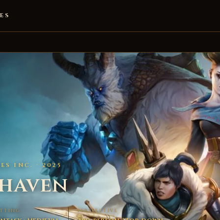
ES
S INC. · 2025
thaven
ETTING
PERSPECTIVE