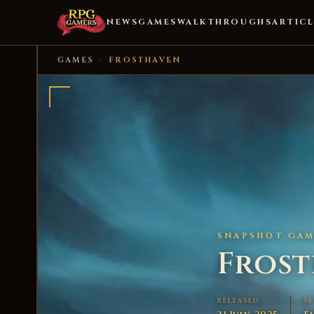
NEWS
GAMES
WALKTHROUGHS
ARTICL
GAMES
›
FROSTHAVEN
SNAPSHOT GAME
Fros
RELEASED
S