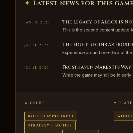
✦
Latest news for this gam
The Legacy of Algox is No
JAN 13, 2026
This is the second content update f
The Fight Begins as Frost
JUL 31, 2025
Experience around one-third of the
Frosthaven Makes Its Way t
JUL 21, 2025
While the game may still be in early
⚔ GENRE
✦ PLAT
ROLE-PLAYING (RPG)
WINDO
STRATEGY / TACTICS