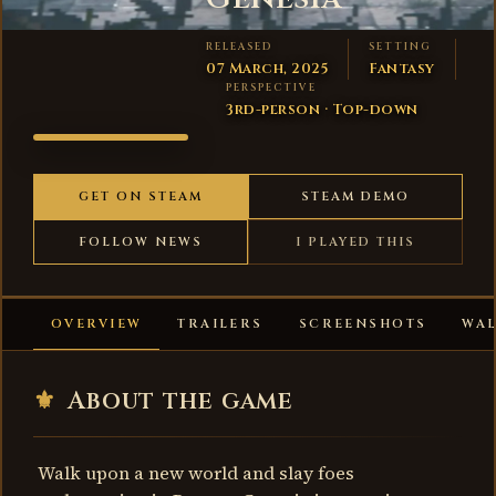
RELEASED
SETTING
07 March, 2025
Fantasy
PERSPECTIVE
3rd-person · Top-down
ROGUE:
GENESIA
GET ON STEAM
STEAM DEMO
FOLLOW NEWS
I PLAYED THIS
OVERVIEW
TRAILERS
SCREENSHOTS
WA
⚜
About the game
Walk upon a new world and slay foes