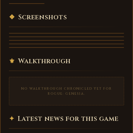
VIDEO
❖
Screenshots
⚜
Walkthrough
NO WALKTHROUGH CHRONICLED YET FOR
ROGUE: GENESIA.
✦
Latest news for this game