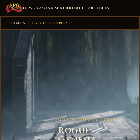
NEWS
GAMES
WALKTHROUGHS
ARTICLES
GAMES
›
ROGUE: GENESIA
OUADI HUARD · 2025
Rogue:
Genesia