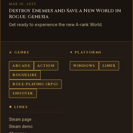
MAR 10, 2025
Destroy Enemies and Save a New World in
Rogue: Genesia
Get ready to experience the new A-rank World.
⚔ GENRE
✦ PLATFORMS
ARCADE
ACTION
WINDOWS
LINUX
ROGUELIKE
ROLE-PLAYING (RPG)
SHOOTER
❖ LINKS
Steam page
Steam demo