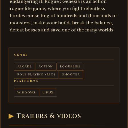
endangering it. Rogue : Genesia is an action
rogue-lite game, where you fight relentless
hordes consisting of hundreds and thousands of
monsters, make your build, break the balance,
defeat bosses and save one of the many worlds.
GENRE
ARCADE
ACTION
ROGUELIKE
ROLE-PLAYING (RPG)
SHOOTER
PLATFORMS
WINDOWS
LINUX
▶
Trailers & videos
Rogue:
Genesia -
trailer