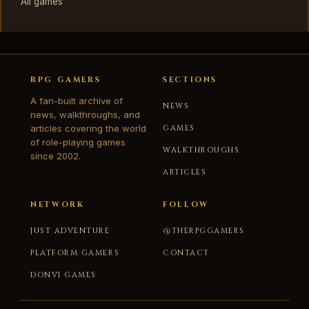
All games
RPG GAMERS
SECTIONS
A fan-built archive of
NEWS
news, walkthroughs, and
articles covering the world
GAMES
of role-playing games
WALKTHROUGHS
since 2002.
ARTICLES
NETWORK
FOLLOW
JUST ADVENTURE
@THERPGGAMERS
PLATFORM GAMERS
CONTACT
DONVI GAMES