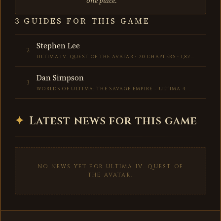
one place.
3 GUIDES FOR THIS GAME
Stephen Lee
2
ULTIMA IV: QUEST OF THE AVATAR · 20 CHAPTERS · 1,829 WORDS
Dan Simpson
3
WORLDS OF ULTIMA: THE SAVAGE EMPIRE - ULTIMA 4: QUEST OF THE AVATAR · 76 CHAPTERS · 4,592 WORDS
✦
Latest news for this game
NO NEWS YET FOR ULTIMA IV: QUEST OF
THE AVATAR.