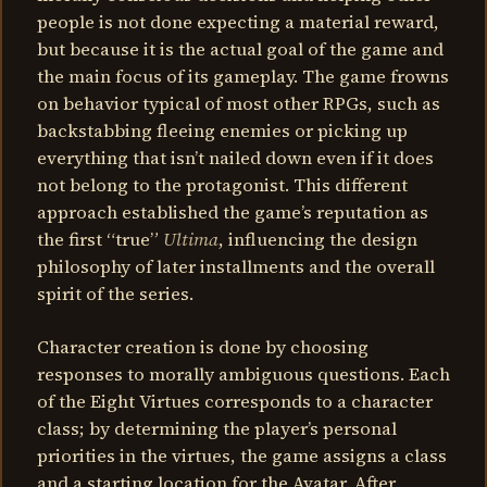
people is not done expecting a material reward,
but because it is the actual goal of the game and
the main focus of its gameplay. The game frowns
on behavior typical of most other RPGs, such as
backstabbing fleeing enemies or picking up
everything that isn’t nailed down even if it does
not belong to the protagonist. This different
approach established the game’s reputation as
the first “true”
Ultima
, influencing the design
philosophy of later installments and the overall
spirit of the series.
Character creation is done by choosing
responses to morally ambiguous questions. Each
of the Eight Virtues corresponds to a character
class; by determining the player’s personal
priorities in the virtues, the game assigns a class
and a starting location for the Avatar. After