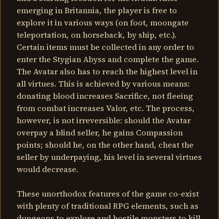
emerging in Britannia, the player is free to
explore it in various ways (on foot, moongate
teleportation, on horseback, by ship, etc.).
Certain items must be collected in any order to
enter the Stygian Abyss and complete the game.
The Avatar also has to reach the highest level in
all virtues. This is achieved by various means:
donating blood increases Sacrifice, not fleeing
from combat increases Valor, etc. The process,
however, is not irreversible: should the Avatar
overpay a blind seller, he gains Compassion
points; should he, on the other hand, cheat the
seller by underpaying, his level in several virtues
would decrease.
These unorthodox features of the game co-exist
with plenty of traditional RPG elements, such as
dungeons to explore and hostile monsters to kill.