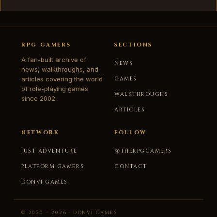
RPG GAMERS
SECTIONS
A fan-built archive of
NEWS
news, walkthroughs, and
articles covering the world
GAMES
of role-playing games
WALKTHROUGHS
since 2002.
ARTICLES
NETWORK
FOLLOW
JUST ADVENTURE
@THERPGGAMERS
PLATFORM GAMERS
CONTACT
DONVI GAMES
© 2020 – 2026 · DONVI GAMES