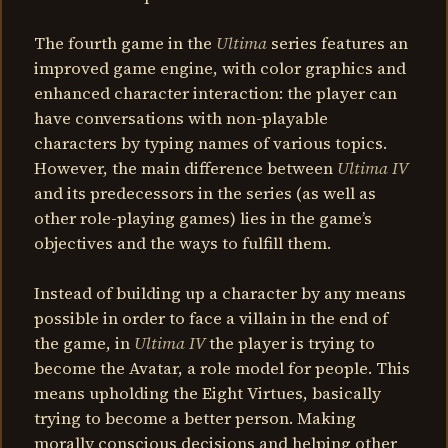
The fourth game in the
Ultima
series features an
improved game engine, with color graphics and
enhanced character interaction: the player can
have conversations with non-playable
characters by typing names of various topics.
However, the main difference between
Ultima IV
and its predecessors in the series (as well as
other role-playing games) lies in the game’s
objectives and the ways to fulfill them.
Instead of building up a character by any means
possible in order to face a villain in the end of
the game, in
Ultima IV
the player is trying to
become the Avatar, a role model for people. This
means upholding the Eight Virtues, basically
trying to become a better person. Making
morally conscious decisions and helping other