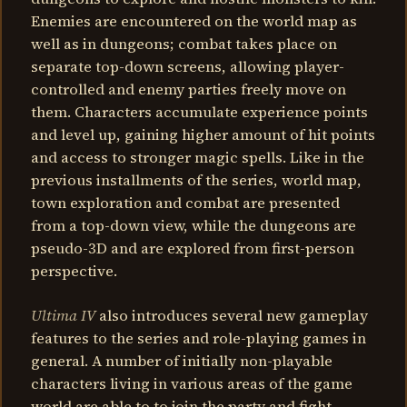
Enemies are encountered on the world map as
well as in dungeons; combat takes place on
separate top-down screens, allowing player-
controlled and enemy parties freely move on
them. Characters accumulate experience points
and level up, gaining higher amount of hit points
and access to stronger magic spells. Like in the
previous installments of the series, world map,
town exploration and combat are presented
from a top-down view, while the dungeons are
pseudo-3D and are explored from first-person
perspective.
Ultima IV
also introduces several new gameplay
features to the series and role-playing games in
general. A number of initially non-playable
characters living in various areas of the game
world are able to to join the party and fight