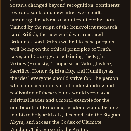
Sosaria changed beyond recognition: continents
rose and sank, and new cities were built,
heralding the advent of a different civilization.
Unified by the reign of the benevolent monarch
Lord British, the new world was renamed
Britannia. Lord British wished to base people’s
well-being on the ethical principles of Truth,
Love, and Courage, proclaiming the Eight
Virtues (Honesty, Compassion, Valor, Justice,
Sacrifice, Honor, Spirituality, and Humility) as
the ideal everyone should strive for. The person
who could accomplish full understanding and
realization of these virtues would serve as a
spiritual leader and a moral example for the
inhabitants of Britannia; he alone would be able
to obtain holy artifacts, descend into the Stygian
Abyss, and access the Codex of Ultimate
Wisdom. This person is the Avatar.