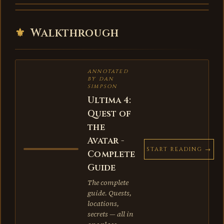
⚜
Walkthrough
ANNOTATED
BY DAN
SIMPSON
Ultima 4:
Quest of
the
Avatar -
START READING →
Complete
Guide
The complete
guide. Quests,
locations,
secrets — all in