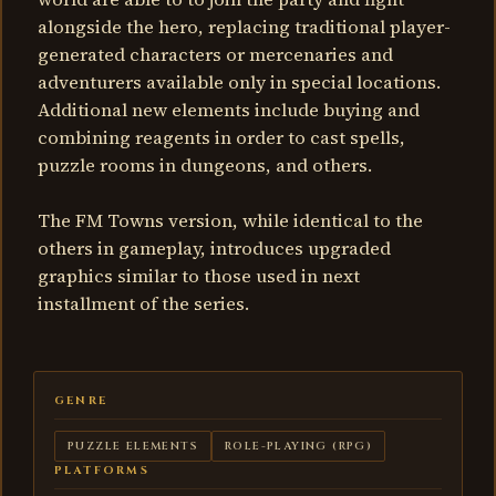
alongside the hero, replacing traditional player-
generated characters or mercenaries and
adventurers available only in special locations.
Additional new elements include buying and
combining reagents in order to cast spells,
puzzle rooms in dungeons, and others.
The FM Towns version, while identical to the
others in gameplay, introduces upgraded
graphics similar to those used in next
installment of the series.
GENRE
PUZZLE ELEMENTS
ROLE-PLAYING (RPG)
PLATFORMS