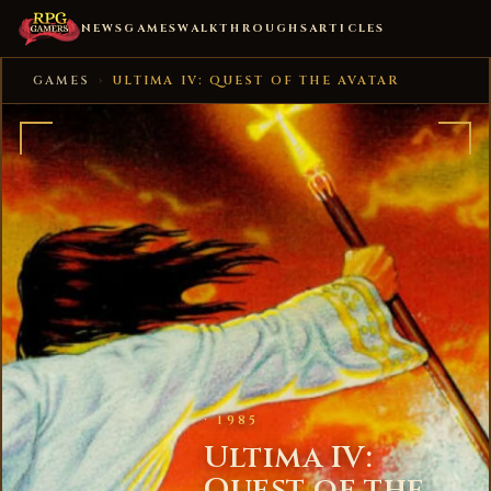
NEWS
GAMES
WALKTHROUGHS
ARTICLES
GAMES
›
ULTIMA IV: QUEST OF THE AVATAR
· 1985
Ultima IV:
Quest of the