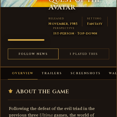
Avatar
RELEASED
SETTING
November, 1985
Fantasy
PERSPECTIVE
1st-person · Top-down
ULTIMA
IV: QUEST
OF THE
FOLLOW NEWS
I PLAYED THIS
AVATAR
OVERVIEW
TRAILERS
SCREENSHOTS
WA
⚜
About the game
Following the defeat of the evil triad in the
previous three
Ultima
games, the world of