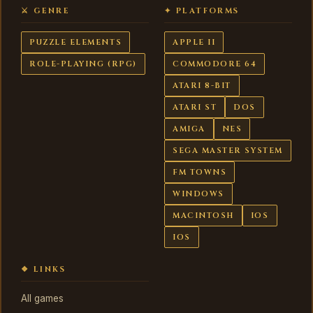
⚔ GENRE
✦ PLATFORMS
PUZZLE ELEMENTS
APPLE II
ROLE-PLAYING (RPG)
COMMODORE 64
ATARI 8-BIT
ATARI ST
DOS
AMIGA
NES
SEGA MASTER SYSTEM
FM TOWNS
WINDOWS
MACINTOSH
IOS
IOS
❖ LINKS
All games