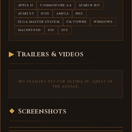
APPLE II
COMMODORE 64
ATARI 8-BIT
ATARI ST
DOS
AMIGA
NES
SEGA MASTER SYSTEM
FM TOWNS
WINDOWS
MACINTOSH
IOS
IOS
▶
Trailers & videos
NO TRAILERS YET FOR ULTIMA IV: QUEST OF
THE AVATAR.
❖
Screenshots