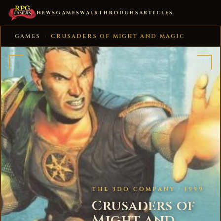
NEWS
GAMES
WALKTHROUGHS
ARTICLES
GAMES
›
CRUSADERS OF MIGHT AND MAGIC
THE 3DO COMPANY · 1999
Crusaders of
Might and