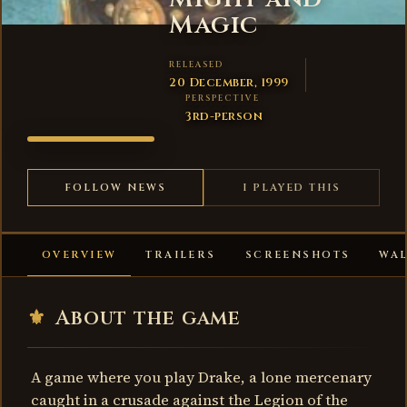
Magic
RELEASED
20 December, 1999
PERSPECTIVE
3rd-person
CRUSADERS
OF MIGHT
AND
FOLLOW NEWS
I PLAYED THIS
MAGIC
OVERVIEW
TRAILERS
SCREENSHOTS
WA
⚜
About the game
A game where you play Drake, a lone mercenary
caught in a crusade against the Legion of the