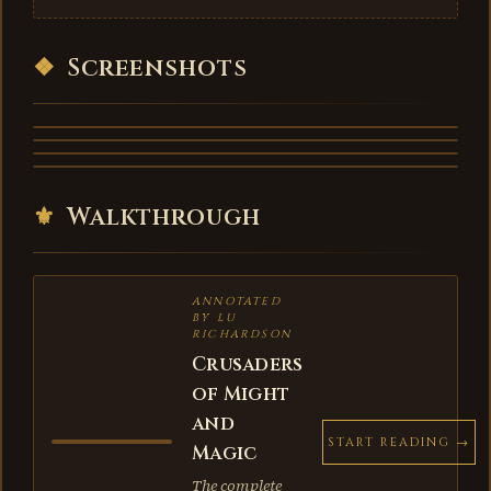
❖
Screenshots
⚜
Walkthrough
ANNOTATED
BY LU
RICHARDSON
Crusaders
of Might
and
START READING →
Magic
The complete