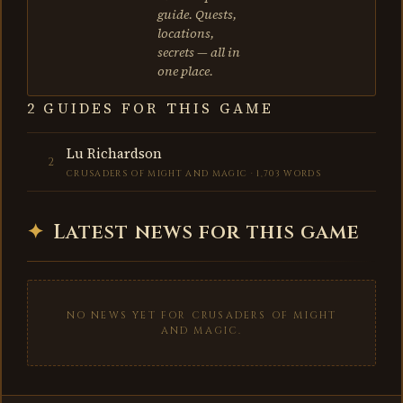
guide. Quests,
locations,
secrets — all in
one place.
2 GUIDES FOR THIS GAME
Lu Richardson
2
CRUSADERS OF MIGHT AND MAGIC · 1,703 WORDS
✦
Latest news for this game
NO NEWS YET FOR CRUSADERS OF MIGHT
AND MAGIC.