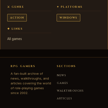
⚔ GENRE
✦ PLATFORMS
ACTION
WINDOWS
❖ LINKS
All games
RPG GAMERS
SECTIONS
A fan-built archive of
NEWS
news, walkthroughs, and
articles covering the world
GAMES
of role-playing games
WALKTHROUGHS
since 2002.
ARTICLES