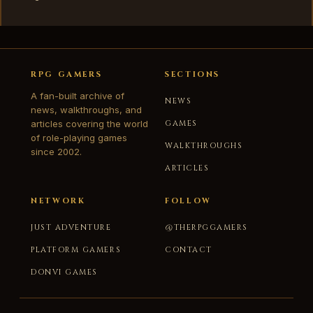
RPG GAMERS
SECTIONS
A fan-built archive of
NEWS
news, walkthroughs, and
articles covering the world
GAMES
of role-playing games
WALKTHROUGHS
since 2002.
ARTICLES
NETWORK
FOLLOW
JUST ADVENTURE
@THERPGGAMERS
PLATFORM GAMERS
CONTACT
DONVI GAMES