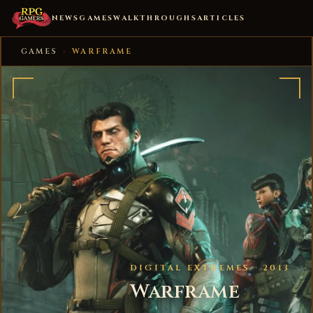
NEWS
GAMES
WALKTHROUGHS
ARTICLES
GAMES
›
WARFRAME
DIGITAL EXTREMES · 2013
Warframe