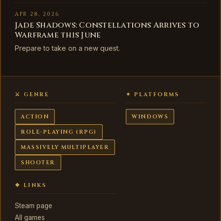
APR 28, 2026
Jade Shadows: Constellations Arrives to
Warframe this June
Prepare to take on a new quest.
⚔ GENRE
✦ PLATFORMS
ACTION
WINDOWS
ROLE-PLAYING (RPG)
MASSIVELY MULTIPLAYER
SHOOTER
❖ LINKS
Steam page
All games