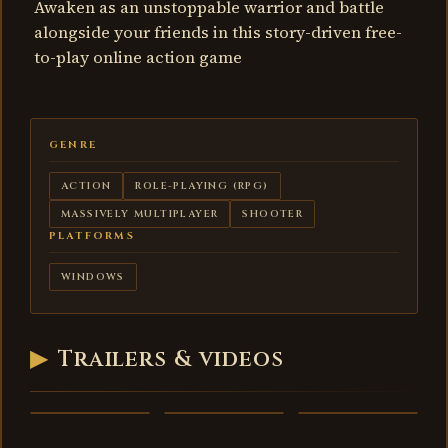
Awaken as an unstoppable warrior and battle
alongside your friends in this story-driven free-
to-play online action game
GENRE
ACTION
ROLE-PLAYING (RPG)
MASSIVELY MULTIPLAYER
SHOOTER
PLATFORMS
WINDOWS
▶
Trailers & videos
Warframe -
Warframe -
Warframe -
trailer
trailer 2
trailer 3
VIDEO
VIDEO
VIDEO