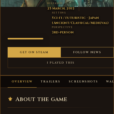
RELEASED
25 March, 2013
SETTING
Sci-fi / futuristic · Japan
(Ancient/Classical/Medieval)
PERSPECTIVE
3rd-person
WARFRAME
GET ON STEAM
FOLLOW NEWS
I PLAYED THIS
OVERVIEW
TRAILERS
SCREENSHOTS
WA
⚜
About the game