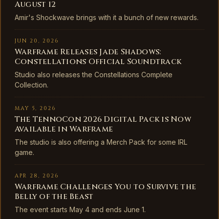
August 12
Amir's Shockwave brings with it a bunch of new rewards.
JUN 20, 2026
Warframe Releases Jade Shadows:
Constellations Official Soundtrack
Studio also releases the Constellations Complete
Collection.
MAY 5, 2026
The TennoCon 2026 Digital Pack is Now
Available in Warframe
The studio is also offering a Merch Pack for some IRL
game.
APR 28, 2026
Warframe Challenges You to Survive the
Belly of the Beast
The event starts May 4 and ends June 1.