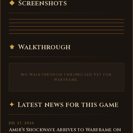
❖
Screenshots
⚜
Walkthrough
NO WALKTHROUGH CHRONICLED YET FOR
WARFRAME.
✦
Latest news for this game
JUL 27, 2026
Amir’s Shockwave Arrives to Warframe on