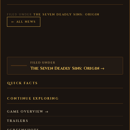
FILED UNDER
THE SEVEN DEADLY SINS: ORIGIN
← ALL NEWS
FILED UNDER
The Seven Deadly Sins: Origin →
QUICK FACTS
CONTINUE EXPLORING
GAME OVERVIEW →
TRAILERS