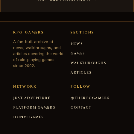
RPG GAMERS
SECTIONS
A fan-built archive of
NEWS
news, walkthroughs, and
articles covering the world
GAMES
of role-playing games
WALKTHROUGHS
since 2002.
ARTICLES
NETWORK
FOLLOW
JUST ADVENTURE
@THERPGGAMERS
PLATFORM GAMERS
CONTACT
DONVI GAMES