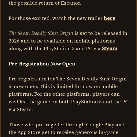
the possible return of Escanor.
For those excited, watch the new trailer
here
.
The Seven Deadly Sins: Origin
is set to be released in
2026 and to be available on mobile platforms
along with the PlayStation 5 and PC via
Steam
.
Pre-Registration Now Open
Pre-registration for The Seven Deadly Sins: Origin
is now open. This is limited for now on mobile
platforms. For the other platforms, players can
wishlist the game on both PlayStation 5 and the PC
via Steam.
Those who pre-register through Google Play and
the App Store get to receive generous in-game