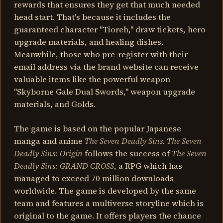
rewards that ensures they get that much needed
head start. That's because it includes the
guaranteed character "Tioreh," draw tickets, hero
upgrade materials, and healing dishes.
Meanwhile, those who pre-register with their
email address via the brand website can receive
valuable items like the powerful weapon
"Skyborne Gale Dual Swords," weapon upgrade
materials, and Golds.
The game is based on the popular Japanese
manga and anime
The Seven Deadly Sins
.
The Seven
Deadly Sins: Origin
follows the success of
The Seven
Deadly Sins: GRAND CROSS
, a RPG which has
managed to exceed 70 million downloads
worldwide. The game is developed by the same
team and features a multiverse storyline which is
original to the game. It offers players the chance