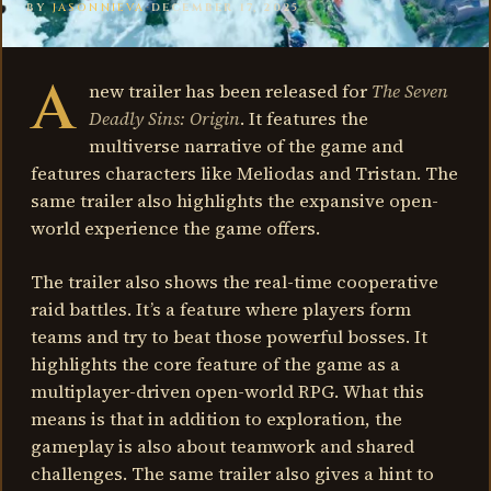
BY
JASONNIEVA
·
DECEMBER 17, 2025
A
new trailer has been released for
The Seven
Deadly Sins: Origin
. It features the
multiverse narrative of the game and
features characters like Meliodas and Tristan. The
same trailer also highlights the expansive open-
world experience the game offers.
The trailer also shows the real-time cooperative
raid battles. It’s a feature where players form
teams and try to beat those powerful bosses. It
highlights the core feature of the game as a
multiplayer-driven open-world RPG. What this
means is that in addition to exploration, the
gameplay is also about teamwork and shared
challenges. The same trailer also gives a hint to