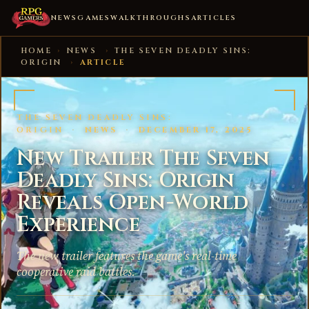
NEWS
GAMES
WALKTHROUGHS
ARTICLES
HOME
›
NEWS
›
THE SEVEN DEADLY SINS:
ORIGIN
›
ARTICLE
THE SEVEN DEADLY SINS:
ORIGIN
·
NEWS
·
DECEMBER 17, 2025
New Trailer The Seven
Deadly Sins: Origin
Reveals Open-World
Experience
The new trailer features the game's real-time
cooperative raid battles.