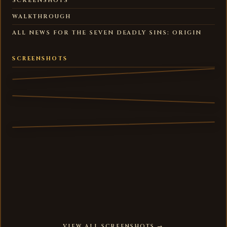
SCREENSHOTS
WALKTHROUGH
ALL NEWS FOR THE SEVEN DEADLY SINS: ORIGIN
SCREENSHOTS
VIEW ALL SCREENSHOTS →