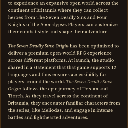
to experience an expansive open world across the
continent of Britannia where they can collect
heroes from The Seven Deadly Sins and Four
Knights of the Apocalypse. Players can customize
their combat style and shape their adventure.
The Seven Deadly Sins: Origin
has been optimized to
deliver a premium open-world RPG experience
across different platforms. At launch, the studio
shared in a statement that that game supports 12
languages and thus ensures accessibility for
players around the world.
The Seven Deadly Sins:
Origin
follows the epic journey of Tristan and
Tioreh. As they travel across the continent of
Britannia, they encounter familiar characters from
the series, like Meliodas, and engage in intense
battles and lighthearted adventures.