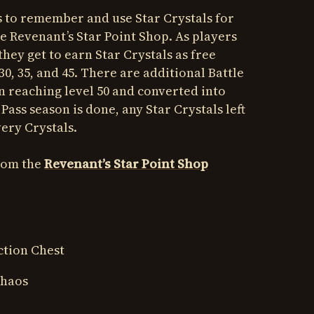
rs to remember and use Star Crystals for
he Revenant’s Star Point Shop. As players
 they get to earn Star Crystals as free
, 30, 35, and 45. There are additional Battle
n reaching level 50 and converted into
 Pass season is done, any Star Crystals left
ery Crystals.
from the
Revenant’s Star Point Shop
ction Chest
Chaos