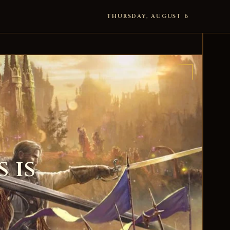
THURSDAY, AUGUST 6
 is