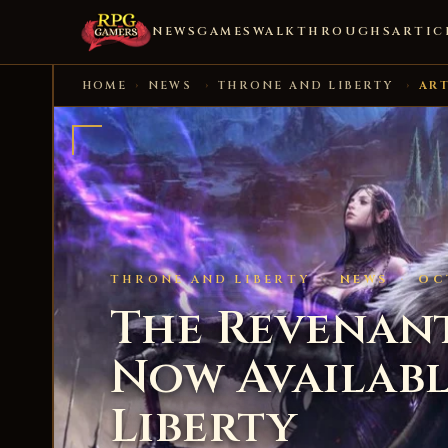
NEWS
GAMES
WALKTHROUGHS
ARTIC
HOME
›
NEWS
›
THRONE AND LIBERTY
›
ART
THRONE AND LIBERTY
·
NEWS
·
OC
The Revenant’
Now Availabl
Liberty