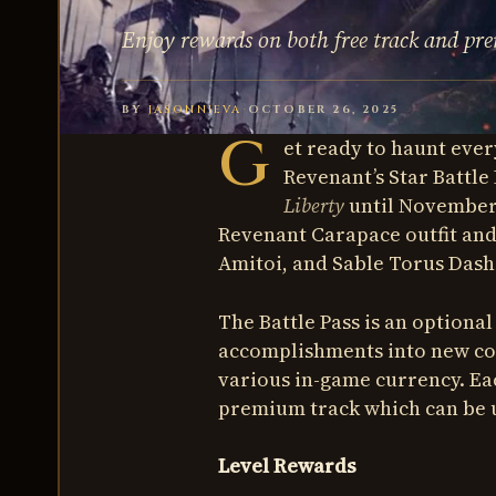
Enjoy rewards on both free track and pr
BY
JASONNIEVA
·
OCTOBER 26, 2025
G
et ready to haunt ever
Revenant’s Star Battle 
Liberty
until November 2
Revenant Carapace outfit and
Amitoi, and Sable Torus Dash
The Battle Pass is an optiona
accomplishments into new cos
various in-game currency. Eac
premium track which can be 
Level Rewards