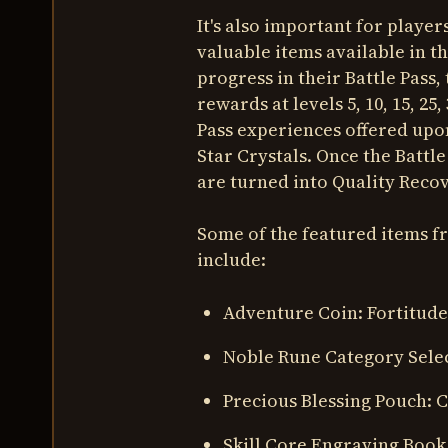
It's also important for playe
valuable items available in t
progress in their Battle Pass,
rewards at levels 5, 10, 15, 25
Pass experiences offered upo
Star Crystals. Once the Battle
are turned into Quality Recov
Some of the featured items 
include:
Adventure Coin: Fortitude
Noble Rune Category Sele
Precious Blessing Pouch: 
Skill Core Engraving Book