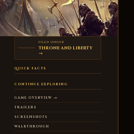
FILED UNDER
THRONE AND LIBERTY
→
QUICK FACTS
CONTINUE EXPLORING
GAME OVERVIEW →
TRAILERS
SCREENSHOTS
WALKTHROUGH