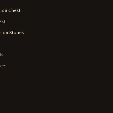
ion Chest
est
sion Stones
ts
nce