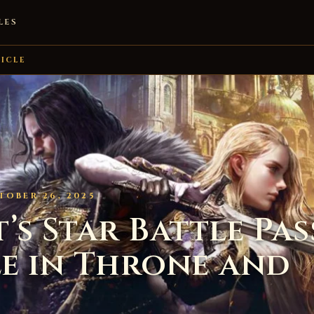
LES
ICLE
TOBER 26, 2025
s Star Battle Pass
e in Throne and