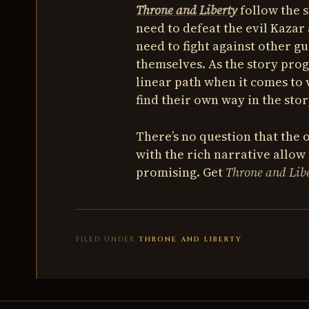
Throne and Liberty
follow the 
need to defeat the evil Kazar 
need to fight against other g
themselves. As the story prog
linear path when it comes to 
find their own way in the stor
There’s no question that the
with the rich narrative allow
promising. Get
Throne and Lib
FILED UNDER
THRONE AND LIBERTY