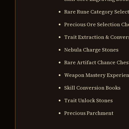
Rare Rune Category Select
Precious Ore Selection Ch
Trait Extraction & Conver
Nebula Charge Stones
Rare Artifact Chance Ches
Weapon Mastery Experie
Skill Conversion Books
Trait Unlock Stones
Precious Parchment