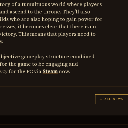
story of a tumultuous world where players
and ascend to the throne. They’ll also
uilds who are also hoping to gain power for
resses, it becomes clear that there is no
victory. This means that players need to
y.
 objective gameplay structure combined
 for the game to be engaging and
erty
for the PC via
Steam
now.
← ALL NEWS