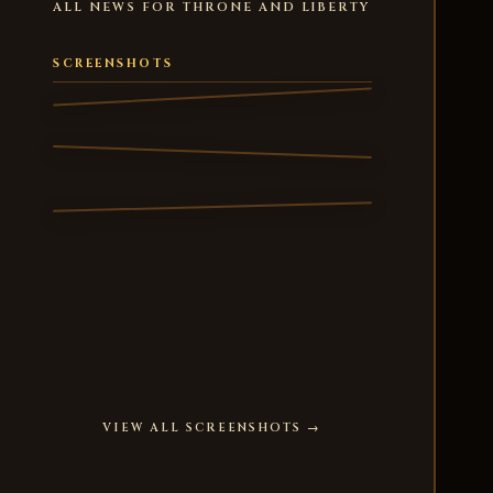
ALL NEWS FOR THRONE AND LIBERTY
SCREENSHOTS
VIEW ALL SCREENSHOTS →