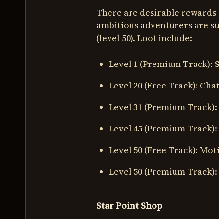
There are desirable rewards 
ambitious adventurers are su
(level 50). Loot include:
Level 1 (Premium Track):
Level 20 (Free Track): Cha
Level 31 (Premium Track):
Level 45 (Premium Track):
Level 50 (Free Track): Mot
Level 50 (Premium Track):
Star Point Shop