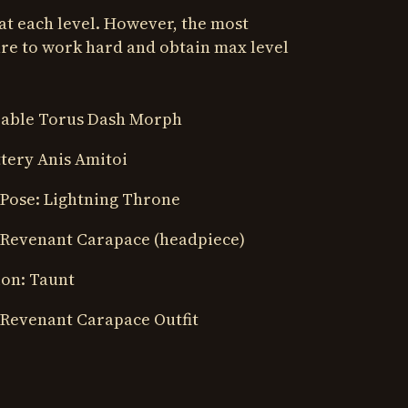
at each level. However, the most
re to work hard and obtain max level
 Sable Torus Dash Morph
ttery Anis Amitoi
 Pose: Lightning Throne
 Revenant Carapace (headpiece)
ion: Taunt
 Revenant Carapace Outfit