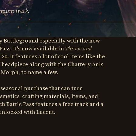
emium track.
y Battleground especially with the new
Pass. It's now available in
Throne and
0. It features a lot of cool items like the
 headpiece along with the Chattery Anis
 Morph, to name a few.
l seasonal purchase that can turn
metics, crafting materials, items, and
h Battle Pass features a free track and a
unlocked with Lucent.