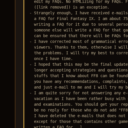
  edit my FAQs. No HTMLizing for my FAQs. F
  ([link removed]) is an exception.

- Strangely enough, I have received e-mails
  a FAQ for Final Fantasy IX. I am about 75
  writing a FAQ for it due to several perso
  someone else will write a FAQ for that ga
  can be ensured that there will be FAQs fo
- I have corrected most of grammatical erro
  viewers. Thanks to them, otherwise I will
  the problems. I will try my best to corre
  once I have time. 

- I hoped that this may be the final update
  longer accepting strategies and questions
  stuffs that I know about FF8 can be found
  you have any recommendations, complaints,
  and just e-mail to me and I will try my b
- I am quite sorry for not answering any e-
  vacation as I have been rather busy with 
  and examinations. You should get your rep
  be no reply for those who do not add "FF8
  I have deleted the e-mails that does not 
  except for those that contains other game
  written a FAQ for...]
