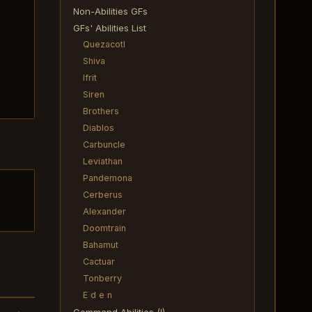
Non-Abilities GFs
GFs' Abilities List
Quezacotl
Shiva
Ifrit
Siren
Brothers
Diablos
Carbuncle
Leviathan
Pandemona
Cerberus
Alexander
Doomtrain
Bahamut
Cactuar
Tonberry
E d e n