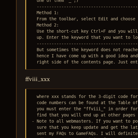
  one of them ^_^;)

  -----------------------------------------
  Method 1:

  From the toolbar, select Edit and choose 
  Method 2:

  Use the short-cut key Ctrl+F and you will
  up. Enter the keyword that you want to lo
  -----------------------------------------
  But sometimes the keyword does not reache
  hence I have come up with a good idea and
  right side of the contents page. Just ent
ffviii_xxx
  where xxx stands for the 3-digit code for
  code numbers can be found at the Table of
  you must enter the "ffviii_" in order for
  find that you will end up at other pages 
- Note to all webmasters. If you want to po
  sure that you keep update and get the lat
  sent my FAQs to GameFAQs. I will definite