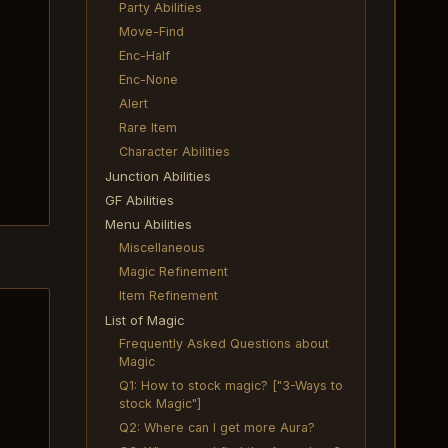
Party Abilities
Move-Find
Enc-Half
Enc-None
Alert
Rare Item
Character Abilities
Junction Abilities
GF Abilities
Menu Abilities
Miscellaneous
Magic Refinement
Item Refinement
List of Magic
Frequently Asked Questions about
Magic
Q1: How to stock magic? ["3-Ways to
stock Magic"]
Q2: Where can I get more Aura?