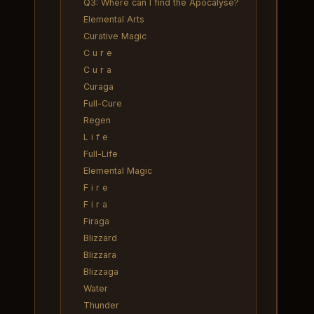
Q3: Where can I find the Apocalyse?
Elemental Arts
Curative Magic
C u r e
C u r a
Curaga
Full-Cure
Regen
L i f e
Full-Life
Elemental Magic
F i r e
F i r a
Firaga
Blizzard
Blizzara
Blizzaga
Water
Thunder