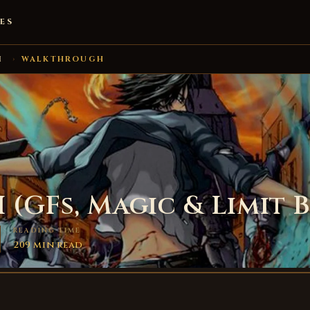
ES
I
›
WALKTHROUGH
I (GFs, Magic & Limit 
READING TIME
209 min read