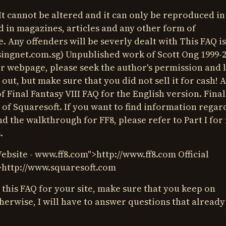
It cannot be altered and it can only be reproduced in
d in magazines, articles and any other form of
. Any offenders will be severly dealt with This FAQ is
ingnet.com.sg
) Unpublished work of Scott Ong 1999-20
r webpage, please seek the author's permission and l
 out, but make sure that you did not sell it for cash! 
of Final Fantasy VIII FAQ for the English version. Final
 of Squaresoft. If you want to find information regar
nd the walkthrough for FF8, please refer to Part I fo
.
Website -
www.ff8.com
">http://
www.ff8.com
Official
>http://
www.squaresoft.com
e this FAQ for your site, make sure that you keep on
herwise, I will have to answer questions that already