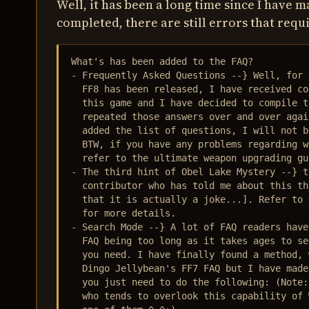
Well, it has been a long time since I have 
completed, there are still errors that requi
What's has been added to the FAQ?

- Frequently Asked Questions --} Well, for 
  FF8 has been released, I have received co
  this game and I have decided to compile t
  repeated those answers over and over agai
  added the list of questions, I will not b
  BTW, if you have any problems regarding w
  refer to the ultimate weapon upgrading gu
- The third hint of Obel Lake Mystery --} t
  contributor who has told me about this th
  that it is actually a joke...]. Refer to 
  for more details.

- Search Mode --} A lot of FAQ readers have
  FAQ being too long as it takes ages to se
  you need. I have finally found a method, 
  Dingo Jellybean's FF7 FAQ but I have made
  you just need to do the following: (Note:
  who tends to overlook this capability of 