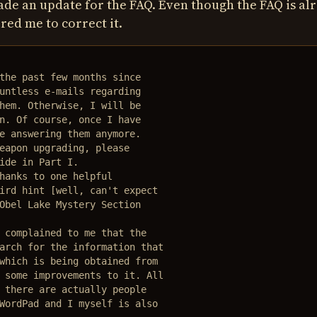
made an update for the FAQ. Even though the FAQ is al
red me to correct it.
the past few months since

untless e-mails regarding 

hem. Otherwise, I will be

n. Of course, once I have  

e answering them anymore.

eapon upgrading, please

ide in Part I.

hanks to one helpful 

ird hint [well, can't expect

Obel Lake Mystery Section

 complained to me that the 

arch for the information that 

which is being obtained from 

 some improvements to it. All 

 there are actually people 

WordPad and I myself is also 
