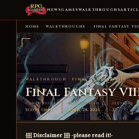
NEWS
GAMES
WALKTHROUGHS
ARTICL
HOME
›
WALKTHROUGHS
›
FINAL FANTASY VII
WALKTHROUGH ·
FINAL FANTASY VIII
Final Fantasy VII
CONTRIBUTOR
LAST UPDATED
SECTIONS
Scott Ong
April 28, 2026
27
{{{{ Disclaimer }}}} -please read it!-