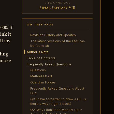
VIEW GAME PAGE
Final Fantasy VIII
ON THIS PAGE
00. If
ink it
Revision History and Updates
All my
The latest revisions of the FAQ can
be found at:
Author's Note
ding
Table of Contents
r more
Frequently Asked Questions
Questions
Method Effect
Guardian Forces
Frequently Asked Questions About
GFs
Q1: I have forgetten to draw a GF, is
there a way to get it back?
Q2: Why I don't see Med LV Up in