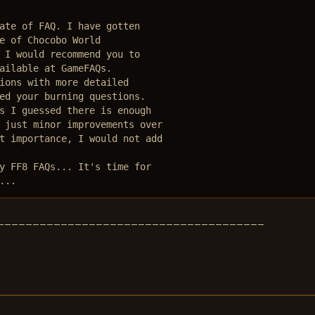
ate of FAQ. I have gotten

e of Chocobo World

 I would recommend you to 

ailable at GameFAQs. 

ions with more detailed 

ed your burning questions.

s I guessed there is enough

 just minor improvements over

t importance, I would not add

y FF8 FAQs... It's time for

...
________________________________________