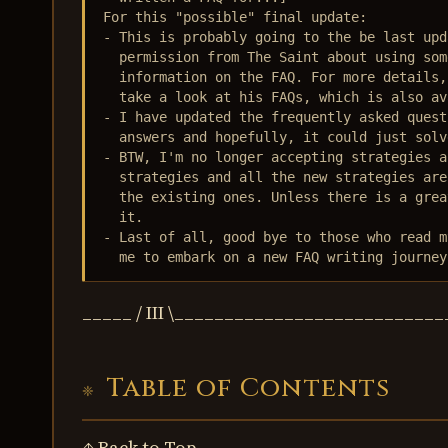
For this "possible" final update:

- This is probably going to the be last upd
  permission from The Saint about using som
  information on the FAQ. For more details,
  take a look at his FAQs, which is also av
- I have updated the frequently asked quest
  answers and hopefully, it could just solv
- BTW, I'm no longer accepting strategies a
  strategies and all the new strategies are
  the existing ones. Unless there is a grea
  it.

- Last of all, good bye to those who read m
  me to embark on a new FAQ writing journey
_____ / III \_________________________
Table of Contents
↑ Back to Top