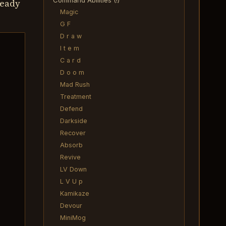
Command Abilities (!)
ready
Magic
G F
D r a w
I t e m
C a r d
D o o m
Mad Rush
Treatment
Defend
Darkside
Recover
Absorb
Revive
LV Down
L V U p
Kamikaze
Devour
MiniMog