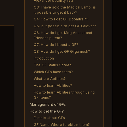
Alexander's Ability list?
Q3: I have sold the Magical Lamp, is
it possible to get it back?
Q4: How to I get GF Doomtrain?
Q5: Is it possible to get GF Griever?
Q6: How do I get Mog Amulet and
Friendship item?
Q7: How do I boost a GF?
Q8: How do I get GF Gilgamesh?
Introduction
The GF Status Screen.
Which GFs have them?
What are Abilities?
How to learn Abilities?
How to learn Abilities through using
GF items?
Management of GFs
How to get the GF?
E-mails about GFs
GF Name Where to obtain them?