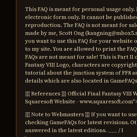
This FAQ is meant for personal usage only. 
electronic form only. It cannot be publishe
reproduction. The FAQ is not meant for sale
made by me, Scott Ong (
kangning@mbox5.s
you want to use this FAQ for your website o
to my site. You are allowed to print the FAQ
FAQs are not meant for sale! This is Part II 
Fantasy VIII Logo, characters are copyright
tutorial about the junction system of FF8 a
details which are also located in GameFAQs
{{{ References }}} Official Final Fantasy VIII 
Squaresoft Website -
www.squaresoft.com
"
{{{ Note to Webmasters }}} If you want to us
checking GameFAQs for latest revisions. Ot
answered in the latest editions. ___ / I