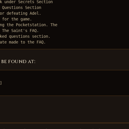
k under Secrets Section

 Questions Section

or defeating Adel.

 for the game.

ng the Pocketstation. The

 The Saint's FAQ.

ked questions section. 

ate made to the FAQ. 
 be found at:

