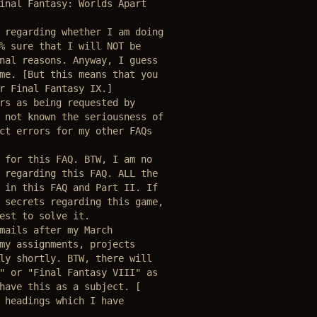
inal Fantasy: Worlds Apart

 regarding whether I am doing

% sure that I will NOT be 

nal reasons. Anyway, I guess

me. [But this means that you 

r Final Fantasy IX.] 

rs as being requested by 

 not known the seriousness of

ct errors for my other FAQs 

 for this FAQ. BTW, I am no

 regarding this FAQ. ALL the 

 in this FAQ and Part II. If

 secrets regarding this game,

est to solve it.

mails after my March 

my assignments, projects

ly shortly. BTW, there will 

" or "Final Fantasy VIII" as 

have this as a subject. [

 headings which I have 
