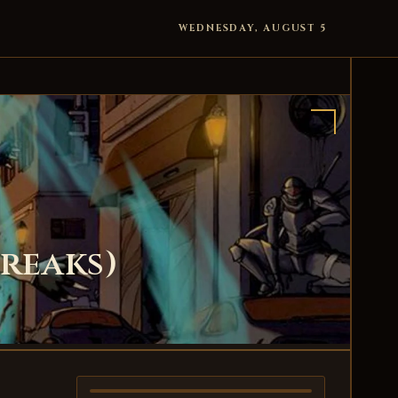
WEDNESDAY, AUGUST 5
Breaks)