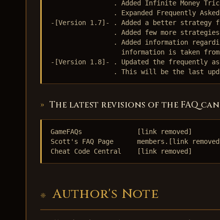
                . Added Infinite Money Tric
                . Expanded Frequently Asked
-[Version 1.7]- . Added a better strategy f
                . Added few more strategies
                . Added information regardi
                  information is taken from
-[Version 1.8]- . Updated the frequently as
                . This will be the last upd
The latest revisions of the FAQ can
GameFAQs              [link removed]

Scott's FAQ Page      members.[link removed]
Cheat Code Central    [link removed]
Author's Note