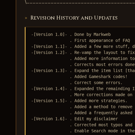
\___________________________________
Revision History and Updates
-[Version 1.0]- . Done by Markweb

                . First appearance of FAQ

-[Version 1.1]- . Added a few more stuff, d
-[Version 1.2]- . Re-vamp the layout to fix
                . Added more information to
                . Corrects most errors done
-[Version 1.3]- . Expand the item list [tha
                . Added Gameshark codes!

                . Correct some errors.

-[Version 1.4]- . Expanded the remainding I
                . More corrections made on 
-[Version 1.5]- . Added more strategies.

                . Added a method to remove 
                . Added a frequently asked 
-[Version 1.6]- . Edit my disclaimer

                . Corrected most typos and e
                . Enable Search mode in the 