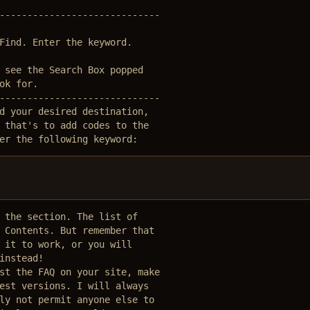
-----------------------------

Find. Enter the keyword.

 see the Search Box popped

ok for. 

-----------------------------

d your desired destination,

 that's to add codes to the

er the following keyword:
 the section. The list of 

 Contents. But remember that

 it to work, or you will 

instead! 

st the FAQ on your site, make

est versions. I will always 

ly not permit anyone else to 
