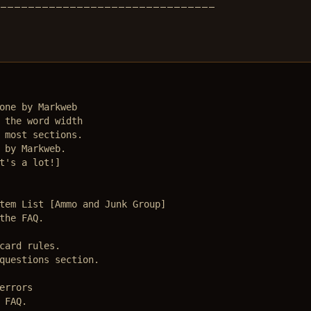
________________________________
one by Markweb

 the word width

 most sections.

 by Markweb.

t's a lot!]

tem List [Ammo and Junk Group]

the FAQ.

card rules.

questions section.

rrors

FAQ.
