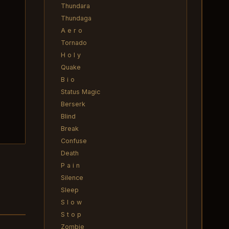
Thundara
Thundaga
A e r o
Tornado
H o l y
Quake
B i o
Status Magic
Berserk
Blind
Break
Confuse
Death
P a i n
Silence
Sleep
S l o w
S t o p
Zombie