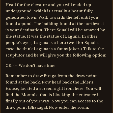
Head for the elevator and you will ended up
underground.. which is actually a beautifully
generated town. Walk towards the left until you
found a pond. The building found at the northwest
is your destination. There Squall will be amazed by
the statue. It was the statue of Laguna. In other
people's eyes, Laguna is a hero (well for Squall's
case, he think Laguna is a funny joker..) Talk to the
scuplutor and he will give you the following option:
OK. {-- We don't have time
Remember to draw Firaga from the draw point
found at the back. Now head back the Elder's
House, located a screen right from here. You will
find the Moomba that is blocking the entrance is
finally out of your way.. Now you can access to the
draw point [Blizzaga]. Now enter the room.