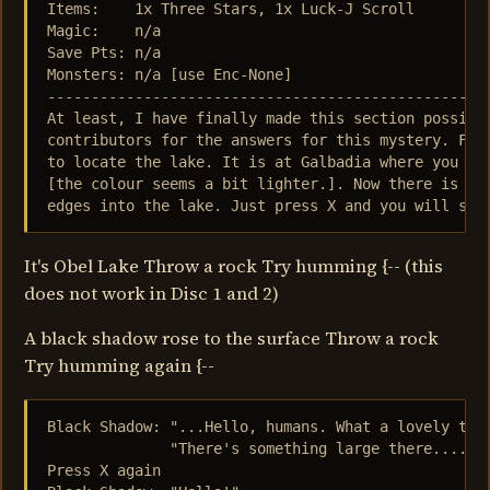
Items:    1x Three Stars, 1x Luck-J Scroll

Magic:    n/a

Save Pts: n/a

Monsters: n/a [use Enc-None]

---------------------------------------------------
At least, I have finally made this section possible
contributors for the answers for this mystery. Firs
to locate the lake. It is at Galbadia where you wil
[the colour seems a bit lighter.]. Now there is an 
edges into the lake. Just press X and you will see
It's Obel Lake Throw a rock Try humming {-- (this
does not work in Disc 1 and 2)
A black shadow rose to the surface Throw a rock
Try humming again {--
Black Shadow: "...Hello, humans. What a lovely time
              "There's something large there...."

Press X again
