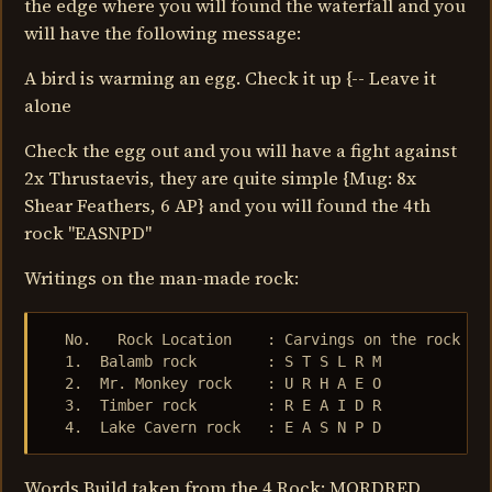
the edge where you will found the waterfall and you
will have the following message:
A bird is warming an egg. Check it up {-- Leave it
alone
Check the egg out and you will have a fight against
2x Thrustaevis, they are quite simple {Mug: 8x
Shear Feathers, 6 AP} and you will found the 4th
rock "EASNPD"
Writings on the man-made rock:
  No.   Rock Location    : Carvings on the rock

  1.  Balamb rock        : S T S L R M

  2.  Mr. Monkey rock    : U R H A E O

  3.  Timber rock        : R E A I D R

  4.  Lake Cavern rock   : E A S N P D
Words Build taken from the 4 Rock: MORDRED