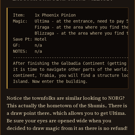
Item:    1x Phoenix Pinion

Magic:   Ultima - at the entrance, need to pay 5000
         Firaga - at the area where you find the st
         Blizzaga - at the area where you find the 
Save Pt: Hotel

GF:      n/a

NOTES:   n/a

---------------------------------------------------
After finishing the Galbadia Continent (getting bor
it is time to navigate other parts of the world.. L
continent, Trabia, you will find a structure locate
Island. Now enter the building.
Notice the townfolks are similar looking to NORG?
This actually the hometown of the Shumis.. There is
a draw point there.. which allows you to get Ultima.
Be sure your eyes are opened wide when you
decided to draw magic from it as there is no refund!