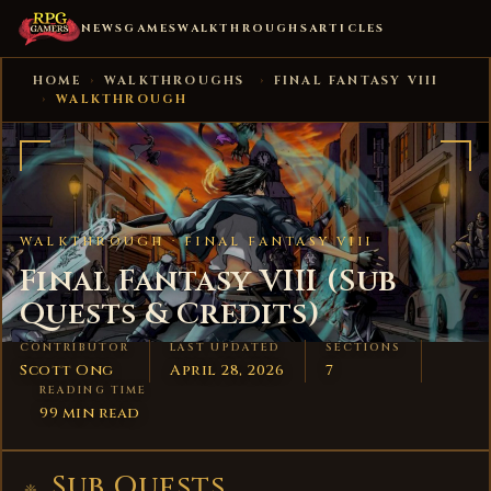
NEWS
GAMES
WALKTHROUGHS
ARTICLES
HOME
›
WALKTHROUGHS
›
FINAL FANTASY VIII
›
WALKTHROUGH
WALKTHROUGH ·
FINAL FANTASY VIII
Final Fantasy VIII (Sub
Quests & Credits)
CONTRIBUTOR
LAST UPDATED
SECTIONS
Scott Ong
April 28, 2026
7
READING TIME
99 min read
Sub Quests