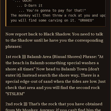
 "... OUCH!

   ... D-Darn it

    ... You're gonna to pay for that!"

The monkey will then threw a rock at you and upon i
you will find some carving on it. "URHAEO"
Now report back to Black Shadow. You need to talk
to the Shadow until he have you the corresponding
phrases:
1st rock }}} Balamb Area {Rinual Shores} Phrase: "At
the beach in Balamb something special washes a
shore all times" Now head to Balamb Town [don't
enter it]. Instead search the shore way.. There is a
special edge-out of sand when the tides are low. Just
check that area and you will find the second rock
"STSLRM"
2nd rock }}} That's the rock that you have obtained
from Mr Monkey. Anyway, if you can't find him the