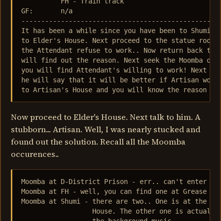
          FH - Train track

GF:       n/a

---------------------------------------------------
It has been a while since you have been to Shumi...
to Elder's House. Next proceed to the statue room a
the Attendant refuse to work.. Now return back to E
will find out the reason. Next seek the Moomba outs
you will find Attendant's willing to work! Next tal
he will say that it will be better if Artisan would
to Artisan's House and you will know the reason wh
Now proceed to Elder's House. Next talk to him. A
stubborn... Artisan. Well, I was nearly stucked and
found out the solution. Recall all the Moomba
occurences..
Moomba at D-District Prison - err.. can't enter it.
Moomba at FH - well, you can find one at Grease Mon
Moomba at Shumi - there are two.. One is at the ent
                  House. The other one is actually 