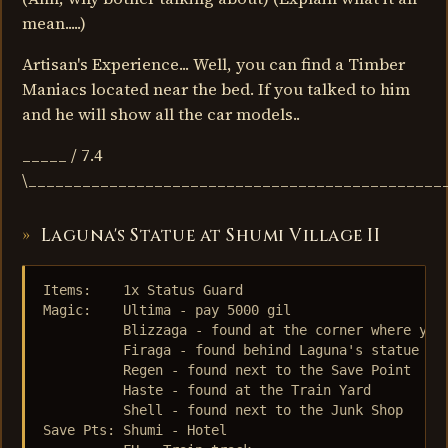
mean.....)
Artisan's Experience... Well, you can find a Timber
Maniacs located near the bed. If you talked to him
and he will show all the car models..
_____ / 7.4
\______________________________________________
Laguna's Statue at Shumi Village II
Items:    1x Status Guard

Magic:    Ultima - pay 5000 gil 

          Blizzaga - found at the corner where you 
          Firaga - found behind Laguna's statue

          Regen - found next to the Save Point

          Haste - found at the Train Yard

          Shell - found next to the Junk Shop

Save Pts: Shumi - Hotel
