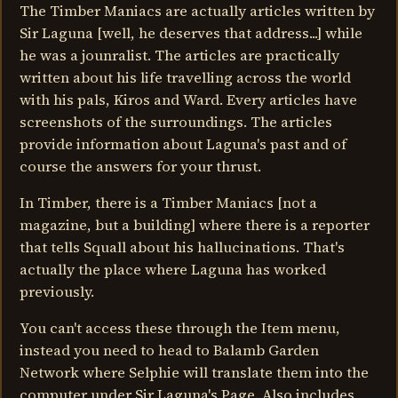
The Timber Maniacs are actually articles written by
Sir Laguna [well, he deserves that address...] while
he was a jounralist. The articles are practically
written about his life travelling across the world
with his pals, Kiros and Ward. Every articles have
screenshots of the surroundings. The articles
provide information about Laguna's past and of
course the answers for your thrust.
In Timber, there is a Timber Maniacs [not a
magazine, but a building] where there is a reporter
that tells Squall about his hallucinations. That's
actually the place where Laguna has worked
previously.
You can't access these through the Item menu,
instead you need to head to Balamb Garden
Network where Selphie will translate them into the
computer under Sir Laguna's Page. Also includes