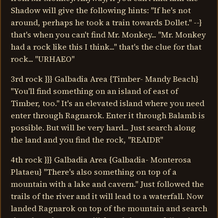
Shadow will give the following hints: "If he's not
around, perhaps he took a train towards Dollet." --}
that's when you can't find Mr. Monkey... "Mr. Monkey
had a rock like this I think..." that's the clue for that
rock... "URHAEO"
3rd rock }}} Galbadia Area {Timber- Mandy Beach}
"You'll find something on an island of east of
Timber, too." It's an elevated island where you need
enter through Ragnarok. Enter it through Balamb is
possible. But will be very hard... Just search along
the land and you find the rock, "REAIDR"
4th rock }}} Galbadia Area {Galbadia- Monterosa
Plataeu} "There's also something on top of a
mountain with a lake and cavern." Just followed the
trails of the river and it will lead to a waterfall. Now
landed Ragnarok on top of the mountain and search