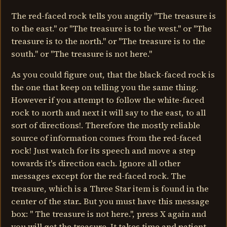
The red-faced rock tells you angrily "The treasure is
to the east." or "The treasure is to the west." or "The
treasure is to the north." or "The treasure is to the
south." or "The treasure is not here."
As you could figure out, that the black-faced rock is
the one that keep on telling you the same thing.
However if you attempt to follow the white-faced
rock to north and next it will say to the east, to all
sort of directions!. Therefore the mostly reliable
source of information comes from the red-faced
rock! Just watch for its speech and move a step
towards it's direction each. Ignore all other
messages except for the red-faced rock. The
treasure, which is a Three Star item is found in the
center of the star.. But you must have this message
box: " The treasure is not here.", press X again and
you will get the treasure. It takes time and patient