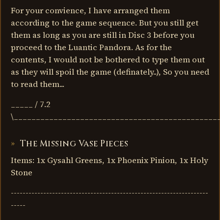
For your convience, I have arranged them
according to the game sequence. But you still get
them as long as you are still in Disc 3 before you
proceed to the Luantic Pandora. As for the
contents, I would not be bothered to type them out
as they will spoil the game (definately..), So you need
to read them...
_____ / 7.2
\______________________________________________
The Missing Vase Pieces
Items: 1x Gysahl Greens, 1x Phoenix Pinion, 1x Holy
Stone
-------------------------------------------------------------------
-----