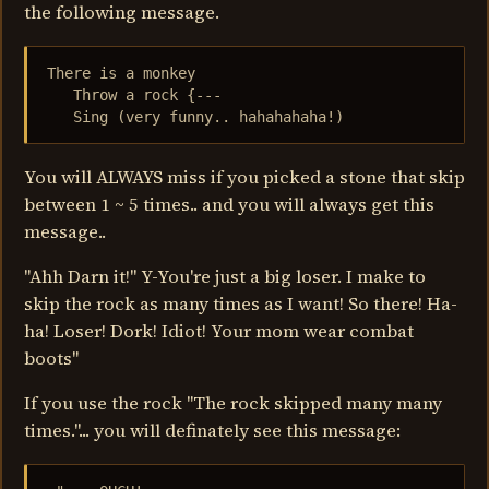
the following message.
There is a monkey

   Throw a rock {---

   Sing (very funny.. hahahahaha!)
You will ALWAYS miss if you picked a stone that skip
between 1 ~ 5 times.. and you will always get this
message..
"Ahh Darn it!" Y-You're just a big loser. I make to
skip the rock as many times as I want! So there! Ha-
ha! Loser! Dork! Idiot! Your mom wear combat
boots"
If you use the rock "The rock skipped many many
times."... you will definately see this message: