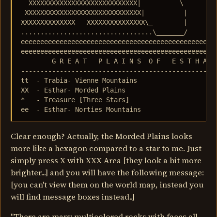
  XXXXXXXXXXXXXXXXXXXXXXXXXXXX|          \         
 XXXXXXXXXXXXXXXXXXXXXXXXXXXXXX|          |        
XXXXXXXXXXXXXX   XXXXXXXXXXXXXXX\_        |        
..................................\_______/        
eeeeeeeeeeeeeeeeeeeeeeeeeeeeeeeeeeeeeeeeeeeeeeeeeee
eeeeeeeeeeeeeeeeeeeeeeeeeeeeeeeeeeeeeeeeeeeeeeeeeee
        G R E A T   P L A I N S  O F   E S T H A R

---------------------------------------------------
tt  - Trabia- Vienne Mountains

XX  - Esthar- Morded Plains

*   - Treasure [Three Stars]

ee  - Esthar- Norties Mountains
Clear enough? Actually, the Morded Plains looks
more like a hexagon compared to a star to me. Just
simply press X with XXX Area [they look a bit more
brighter...] and you will have the following message:
[you can't view them on the world map, instead you
will find message boxes instead..]
"There are many multicolored rocks with faces all