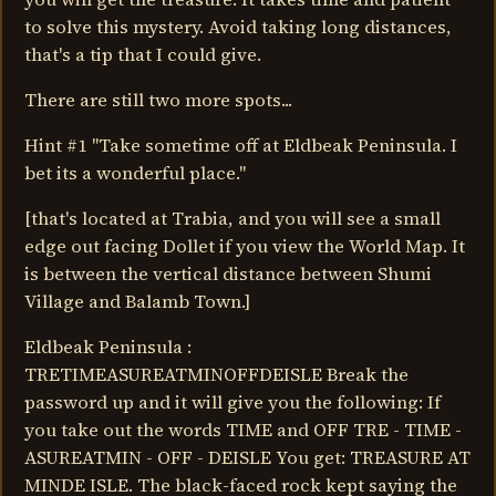
to solve this mystery. Avoid taking long distances,
that's a tip that I could give.
There are still two more spots...
Hint #1 "Take sometime off at Eldbeak Peninsula. I
bet its a wonderful place."
[that's located at Trabia, and you will see a small
edge out facing Dollet if you view the World Map. It
is between the vertical distance between Shumi
Village and Balamb Town.]
Eldbeak Peninsula :
TRETIMEASUREATMINOFFDEISLE Break the
password up and it will give you the following: If
you take out the words TIME and OFF TRE - TIME -
ASUREATMIN - OFF - DEISLE You get: TREASURE AT
MINDE ISLE. The black-faced rock kept saying the