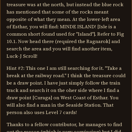
treasure was at the north, but instead the blue rock
has mentioned that some of the rocks meant
opposite of what they mean. At the lower-left area
of Esthar, you will find: MINDE ISLAND! [Isle is a
common short found used for "Island"]. Refer to Fig
10.1. Now head there (required the Ragnarok] and
search the area and you will find another item,
Luck-J Scroll!
Hint #2: This one I am still searching for it. "Take a
break at the railway road." I think the treasure could
be a draw point. I have just simply follow the train
track and search it on the oher side where I find a
draw point [Curaga] on West Coast of Esthar. You
will also find a man in the Seaside Station. That
person also uses Level 7 cards!
Thanks to a fellow contributor, he manages to find
out the reason (which is very convincing) but I did