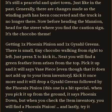
It's still a peaceful and quiet town.. Just like in the
past. Generally, there are changes made as the
winding path has been concreted and the truck is
no longer there. Now before heading the Mansion,
head for the street where you find the caution sign.
It's the chocobo theme!
Getting 1x Phoenix Pinion and 1x Gysahl Greens.
There is small, tiny chocobo walking from right to
left. Just press X to kick it... Next you will find a
green feather item arises from the top. Pick it up
and it will says Vase Piece [even though that it does
not add up to your item inventory]. Kick it once
more and it will drop a Gysahl Greens followed by
the Phoenix Pinion (this one is a bit special.. when
you pick it up from the ground, it says Phoenix
Down, but when you check the Item inventory, you
will find a Phoenix Pinion! ... and lastly, try it