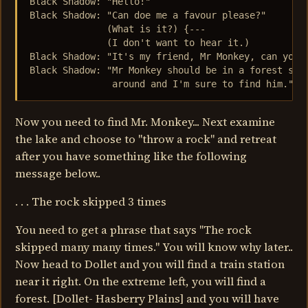
Black Shadow: "Hello!"

Black Shadow: "Can doe me a favour please?"

              (What is it?) {---

              (I don't want to hear it.)

Black Shadow: "It's my friend, Mr Monkey, can you f
Black Shadow: "Mr Monkey should be in a forest some
               around and I'm sure to find him."
Now you need to find Mr. Monkey... Next examine
the lake and choose to "throw a rock" and retreat
after you have something like the following
message below..
. . . The rock skipped 3 times
You need to get a phrase that says "The rock
skipped many many times." You will know why later..
Now head to Dollet and you will find a train station
near it right. On the extreme left, you will find a
forest. [Dollet- Hasberry Plains] and you will have