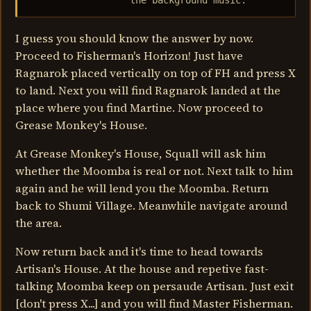
                  the background music.
I guess you should know the answer by now.
Proceed to Fisherman's Horizon! Just have
Ragnarok placed vertically on top of FH and press X
to land. Next you will find Ragnarok landed at the
place where you find Martine. Now proceed to
Grease Monkey's House.
At Grease Monkey's House, Squall will ask him
whether the Moomba is real or not. Next talk to him
again and he will lend you the Moomba. Return
back to Shumi Village. Meanwhile navigate around
the area.
Now return back and it's time to head towards
Artisan's House. At the house and repetive fast-
talking Moomba keep on persaude Artisan. Just exit
[don't press X...] and you will find Master Fisherman.