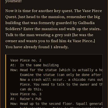
yourself!
Now it is time for another key quest. The Vase Piece
Quest. Just head to the mansion, remember the big
building that was formerly guarded by Galbadia
Soldiers? Enter the mansion and walk up the stairs..
Talk to the man wearing a grey suit [he was the
owner and wants you to find him 4x Vase Piece..]
You have already found 1 already..
Vase Piece no. 2

At:  In the same building

How: Head for the statue [which is actually a holdi
     Examine the statue (can only be done after tal
     Now a crash will occur.. a chicobo runs out an
     Piece. You need to talk to the owner and the a
     can do this.

Vase Piece no. 3

At:  Raine's Pub

How: Head up to the second floor. Squall generally 