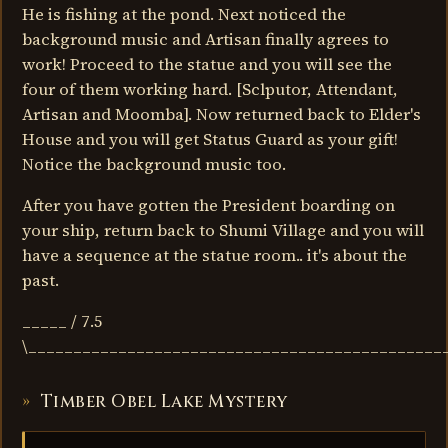
He is fishing at the pond. Next noticed the
background music and Artisan finally agrees to
work! Proceed to the statue and you will see the
four of them working hard. [Sclputor, Attendant,
Artisan and Moomba]. Now returned back to Elder's
House and you will get Status Guard as your gift!
Notice the background music too.
After you have gotten the President boarding on
your ship, return back to Shumi Village and you will
have a sequence at the statue room.. it's about the
past.
_____ / 7.5
\______________________________________________
Timber Obel Lake Mystery