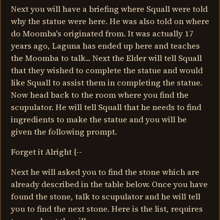
Next you will have a briefing where Squall were told
why the statue were here. He was also told on where
do Moomba's originated from. It was actually 17
years ago, Laguna has ended up here and teaches
the Moomba to talk... Next the Elder will tell Squall
that they wished to complete the statue and would
like Squall to assist them in completing the statue.
Now head back to the room where you find the
scupulator. He will tell Squall that he needs to find
ingredients to make the statue and you will be
given the following prompt.
Forget it Alright {--
Next he will asked you to find the stone which are
already described in the table below. Once you have
found the stone, talk to scupulator and he will tell
you to find the next stone. Here is the list, requires