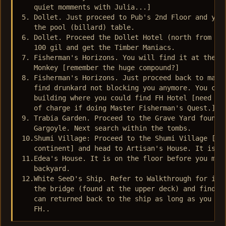
   quiet momments with Julia...]

5. Dollet. Just proceed to Pub's 2nd Floor and you 
   the pool (billard) table.

6. Dollet. Proceed the Dollet Hotel (north from Dol
   100 gil and get the Timber Maniacs.

7. Fisherman's Horizons. You will find it at the ho
   Monkey [remember the huge compound?]

8. Fisherman's Horizons. Just proceed back to main 
   find drunkard not blocking you anymore. You can 
   building where you could find FH Hotel [need pay
   of charge if doing Master Fisherman's Quest.]

9. Trabia Garden. Proceed to the Grave Yard found o
   Gargoyle. Next search within the tombs.

10.Shumi Village: Proceed to the Shumi Village [fou
   continent] and head to Artisan's House. It is fo
11.Edea's House. It is on the floor before you meet
   backyard.

12.White SeeD's Ship. Refer to Walkthrough for its 
   the bridge (found at the upper deck) and find it
   can returned back to the ship as long as you hav
   FH..