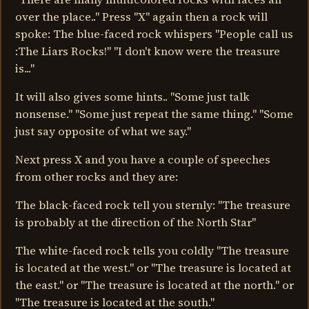
over the place.." Press "X" again then a rock will
spoke: The blue-faced rock whispers "People call us
:The Liars Rocks!" "I don't know were the treasure
is..."
It will also gives some hints.. "Some just talk
nonsense." "Some just repeat the same thing." "Some
just say opposite of what we say."
Next press X and you have a couple of speeches
from other rocks and they are:
The black-faced rock tell you sternly: "The treasure
is probably at the direction of the North Star"
The white-faced rock tells you coldly "The treasure
is located at the west." or "The treasure is located at
the east." or "The treasure is located at the north." or
"The treasure is located at the south."