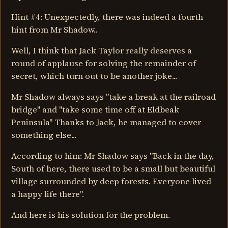
Hint #4: Unexpectedly, there was indeed a fourth
hint from Mr Shadow..
Well, I think that Jack Taylor really deserves a
round of applause for solving the remainder of
secret, which turn out to be another joke...
Mr Shadow always says "take a break at the railroad
bridge" and "take some time off at Eldbeak
Peninsula" Thanks to Jack, he managed to cover
something else...
According to him: Mr Shadow says "Back in the day,
South of here, there used to be a small but beautiful
village surrounded by deep forests. Everyone lived
a happy life there".
And here is his solution for the problem.