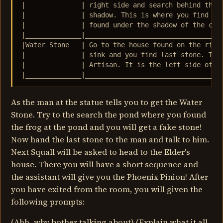
|              | right side and search behind the p
|              | shadow. This is where you find the
|              | found under the shadow of the cont
|______________|___________________________________
|Water Stone   | Go to the house found on the right
|              | sink and you find last stone. This
|              | Artisan. It is the left side of th
|______________|__________________________________
As the man at the statue tells you to get the Water
Stone. Try to the search the pond where you found
the frog at the pond and you will get a fake stone!
Now hand the last stone to the man and talk to him.
Next Squall will be asked to head to the Elder's
house. There you will have a short sequence and
the assistant will give you the Phoenix Pinion! After
you have exited from the room, you will given the
following prompts:
(Ahh, why bother talking about) (Explain what it all