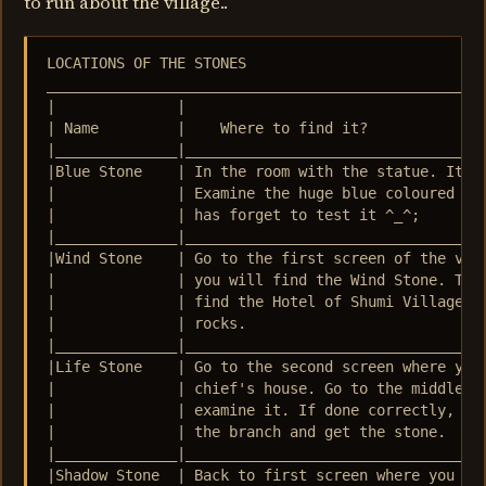
to run about the village..
LOCATIONS OF THE STONES 

___________________________________________________
|              |                                   
| Name         |    Where to find it?              
|______________|___________________________________
|Blue Stone    | In the room with the statue. It is
|              | Examine the huge blue coloured roc
|              | has forget to test it ^_^;        
|______________|___________________________________
|Wind Stone    | Go to the first screen of the vill
|              | you will find the Wind Stone. The 
|              | find the Hotel of Shumi Village. I
|              | rocks.                            
|______________|___________________________________
|Life Stone    | Go to the second screen where you 
|              | chief's house. Go to the middle of
|              | examine it. If done correctly, Squ
|              | the branch and get the stone.     
|______________|___________________________________
|Shadow Stone  | Back to first screen where you fin