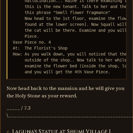
     hallucination... Raine is there examining the 
     this is the new tenant. Talk to her and the ca
     this phrase "Smell flower fragmance"

     Now head to the 1st floor, examine the flower 
     found at the lower screen]. Now Squall will ag
     the cat will be there. Examine and you will fi
     Piece.

Vase Piece no. 4

At:  The Florist's Shop

How: As you walk down, you will noticed that the ow
     outside of the shop.. Now talk to her while at
     examine the flower bed (inside the shop, lower
     and you will get the 4th Vase Piece.
Now head back to the mansion and he will give you
the Holy Stone as your reward.
_____ / 7.3
\______________________________________________
Laguna's Statue at Shumi Village I