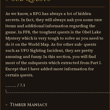
As we know, a RPG has always a lot of hidden
secrets. In fact, they will always nab you some rare
items and additional information regarding the
game. In FF8, the toughest quests is the Obel Lake
Mystery which is very tough to solve as you need to
do it on the World Map. As for other sub- quests
such as UFO Sighting Incident, they are pretty
amusing and funny. In this section, you will find
most of the subquests which extracted from Part I.
Except that I have added more information for
certain quests.
_____ / 7.1
\______________________________________________
Timber Maniacs