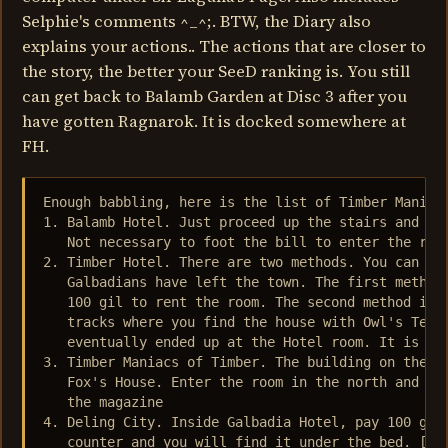
Selphie's comments ^_^;. BTW, the Diary also
explains your actions.. The actions that are closer to
the story, the better your SeeD ranking is. You still
can get back to Balamb Garden at Disc 3 after you
have gotten Ragnarok. It is docked somewhere at
FH.
Enough babbling, here is the list of Timber Maniacs
1. Balamb Hotel. Just proceed up the stairs and get
   Not necessary to foot the bill to enter the room
2. Timber Hotel. There are two methods. You can get
   Galbadians have left the town. The first method 
   100 gil to rent the room. The second method is g
   tracks where you find the house with Owl's Tears
   eventually ended up at the Hotel room. It is nea
3. Timber Maniacs of Timber. The building on the le
   Fox's House. Enter the room in the north and pro
   the magazine

4. Deling City. Inside Galbadia Hotel, pay 100 gil 
   counter and you will find it under the bed. [not