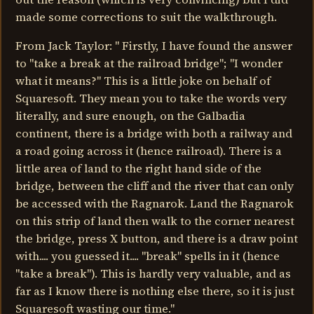
made some corrections to suit the walkthrough.
From Jack Taylor: " Firstly, I have found the answer
to "take a break at the railroad bridge"; "I wonder
what it means?" This is a little joke on behalf of
Squaresoft. They mean you to take the words very
literally, and sure enough, on the Galbadia
continent, there is a bridge with both a railway and
a road going across it (hence railroad). There is a
little area of land to the right hand side of the
bridge, between the cliff and the river that can only
be accessed with the Ragnarok. Land the Ragnarok
on this strip of land then walk to the corner nearest
the bridge, press X button, and there is a draw point
with.... you guessed it.... "break" spells in it (hence
"take a break"). This is hardly very valuable, and as
far as I know there is nothing else there, so it is just
Squaresoft wasting our time."