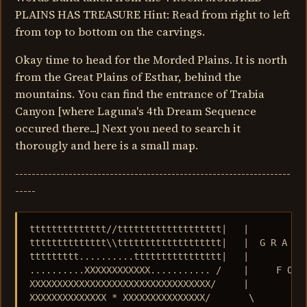
PLAINS HAS TREASURE Hint: Read from right to left
from top to bottom on the carvings.
Okay time to head for the Morded Plains. It is north
from the Great Plains of Esthar, behind the
mountains. You can find the entrance of Trabia
Canyon [where Laguna's 4th Dream Sequence
occured there...] Next you need to search it
thorougly and here is a small map.
-------------------------------------------------------------------
-----
tttttttttttttt//ttttttttttttttttttt|   |           
tttttttttttttt\\ttttttttttttttttttt|   |  G R A N D
ttttttttt..........tttttttttttttttt|   |           
..........XXXXXXXXXXXX........... /    |     F O R 
XXXXXXXXXXXXXXXXXXXXXXXXXXXXXXXXX/     |           
XXXXXXXXXXXXXX * XXXXXXXXXXXXXXX/       \          