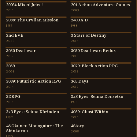
200% Mixed Juice!
201 Action Adventure Games
2015
2003
2015
2003
2088: The Cryllan Mission
2400 A.D.
1989
1988
1989
1988
2nd EVE
3 Stars of Destiny
2026
2014
2026
2014
3030 Deathwar
3030 Deathwar: Redux
2017
2016
2017
2016
3059
3079: Block Action RPG
2004
2013
2004
2013
3089: Futuristic Action RPG
365 Days
2014
2019
2014
2019
3DRPG
3x3 Eyes: Seima Densetsu
2016
1993
2016
1993
3x3 Eyes: Seima Kōrinden
4089: Ghost Within
1992
2015
1992
2015
46 Okunen Monogatari: The
4Story
Shinkaron
2008
1990