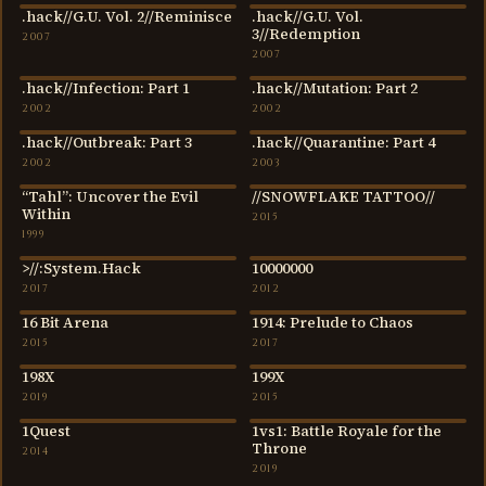
.hack//G.U. Vol. 2//Reminisce
.hack//G.U. Vol.
2007
2007
3//Redemption
2007
2007
.hack//Infection: Part 1
.hack//Mutation: Part 2
2002
2002
2002
2002
.hack//Outbreak: Part 3
.hack//Quarantine: Part 4
2002
2003
2002
2003
“Tahl”: Uncover the Evil
//SNOWFLAKE TATTOO//
1999
2015
Within
2015
1999
>//:System.Hack
10000000
2017
2012
2017
2012
16 Bit Arena
1914: Prelude to Chaos
2015
2017
2015
2017
198X
199X
2019
2015
2019
2015
1Quest
1vs1: Battle Royale for the
2014
2019
Throne
2014
2019