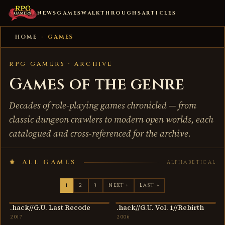
NEWS
GAMES
WALKTHROUGHS
ARTICLES
HOME
›
GAMES
RPG GAMERS · ARCHIVE
Games of the genre
Decades of role-playing games chronicled — from
classic dungeon crawlers to modern open worlds, each
catalogued and cross-referenced for the archive.
ALL GAMES
ALPHABETICAL
1
2
3
NEXT ›
LAST »
.hack//G.U. Last Recode
.hack//G.U. Vol. 1//Rebirth
2017
2006
2017
2006