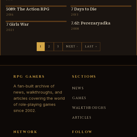
5089: The Action RPG
7 Days to Die
2016
2013
2016
2013
7.62: Perezaryadka
7 Girls War
2021
2008
2021
1
2
3
NEXT ›
LAST »
RPG GAMERS
SECTIONS
A fan-built archive of
NEWS
news, walkthroughs, and
articles covering the world
GAMES
of role-playing games
WALKTHROUGHS
since 2002.
ARTICLES
NETWORK
FOLLOW